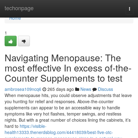
Home
techonpage
Togg
navi
Home
1
Navigating Menopause: The
most effective In excess of-the-
Counter Supplements to test
ambrosea109ncq6
265 days ago
News
Discuss
When menopause hits, you could observe adjustments that leave
you hunting for relief and responses. Above-the-counter
supplements can appear to be an accessible way to handle
symptoms like very hot flashes, temper swings, and restless
nights. But with a great number of choices lining the cabinets, it’s
hard to
https://visible-
health13333.thenerdsblog.com/44418039/best-five-otc-