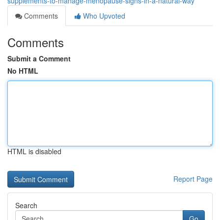
supplements-to-manage-menopause-signs-in-a-natural-way
Comments
Who Upvoted
Comments
Submit a Comment
No HTML
HTML is disabled
Report Page
Search
Go