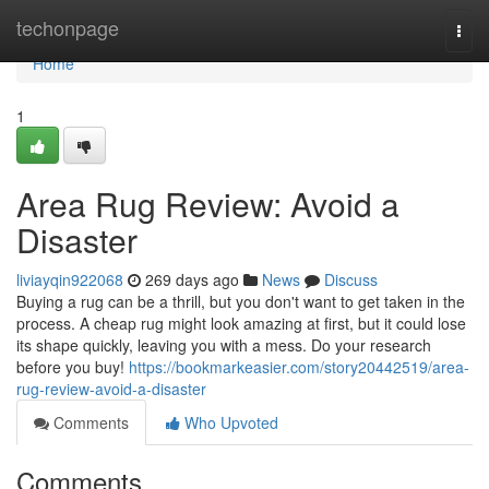
Home
techonpage
Togg
navi
Home
1
Area Rug Review: Avoid a
Disaster
liviayqin922068
269 days ago
News
Discuss
Buying a rug can be a thrill, but you don't want to get taken in the
process. A cheap rug might look amazing at first, but it could lose
its shape quickly, leaving you with a mess. Do your research
before you buy!
https://bookmarkeasier.com/story20442519/area-
rug-review-avoid-a-disaster
Comments
Who Upvoted
Comments