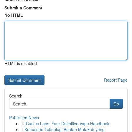
Submit a Comment
No HTML
HTML is disabled
Report Page
Search
Go
Published News
1
{Cactus Labs: Your Definitive Vape Handbook
1
Kemajuan Teknologi Buatan Mutakhir yang