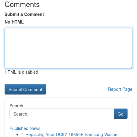
Comments
Submit a Comment
No HTML
HTML is disabled
Report Page
Search
Go
Published News
1
Replacing Your DC97-16350E Samsung Washer