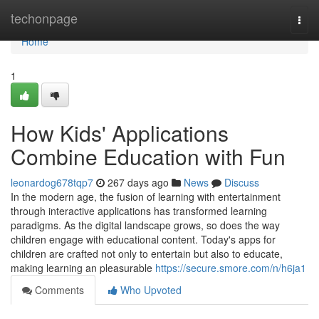
Home
techonpage
Togg
navi
Home
1
How Kids' Applications
Combine Education with Fun
leonardog678tqp7
267 days ago
News
Discuss
In the modern age, the fusion of learning with entertainment
through interactive applications has transformed learning
paradigms. As the digital landscape grows, so does the way
children engage with educational content. Today's apps for
children are crafted not only to entertain but also to educate,
making learning an pleasurable
https://secure.smore.com/n/h6ja1
Comments
Who Upvoted