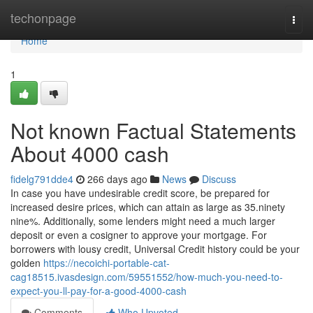
Home
techonpage
Togg
navi
Home
1
Not known Factual Statements
About 4000 cash
fidelg791dde4
266 days ago
News
Discuss
In case you have undesirable credit score, be prepared for
increased desire prices, which can attain as large as 35.ninety
nine%. Additionally, some lenders might need a much larger
deposit or even a cosigner to approve your mortgage. For
borrowers with lousy credit, Universal Credit history could be your
golden
https://necoichi-portable-cat-
cag18515.ivasdesign.com/59551552/how-much-you-need-to-
expect-you-ll-pay-for-a-good-4000-cash
Comments
Who Upvoted