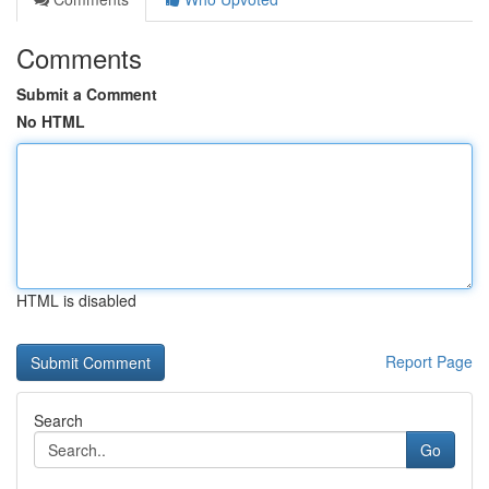
Comments
Submit a Comment
No HTML
HTML is disabled
Report Page
Search
Go