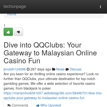
Home
techonpage
Togg
navi
Home
1
Dive into QQClubs: Your
Gateway to Malaysian Online
Casino Fun
jimobih124086
267 days ago
News
Discuss
Are you keen for an thrilling online casino experience? Look no
further than QQClubs, your ultimate destination for top-notch
gambling games. We offer a wide selection of favorite casino
games, from blackjack to poker
https://mariamlnok061657.webdesign96.com/38496701/dive-into-
qqclubs-your-gateway-to-malaysian-online-casino-fun
Comments
Who Upvoted