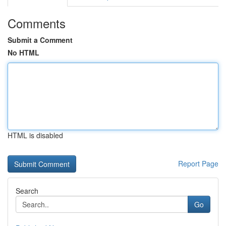
Comments
Submit a Comment
No HTML
HTML is disabled
Report Page
Search
Go