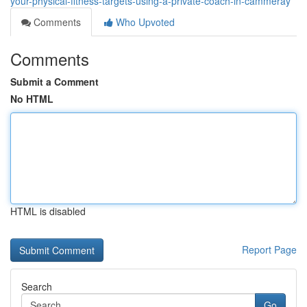
your-physical-fitness-targets-using-a-private-coach-in-cammeray
Comments
Who Upvoted
Comments
Submit a Comment
No HTML
HTML is disabled
Report Page
Search
Go