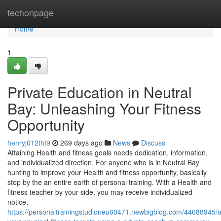
Home
techonpage
Home
1
Private Education in Neutral
Bay: Unleashing Your Fitness
Opportunity
henryj012tht9
269 days ago
News
Discuss
Attaining Health and fitness goals needs dedication, information,
and individualized direction. For anyone who is in Neutral Bay
hunting to improve your Health and fitness opportunity, basically
stop by the an entire earth of personal training. With a Health and
fitness teacher by your side, you may receive individualized
notice,
https://personaltrainingstudioneu60471.newbigblog.com/44688945/