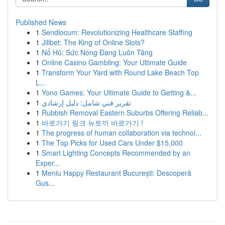
Published News
1
Sendlocum: Revolutionizing Healthcare Staffing
1
Jilibet: The King of Online Slots?
1
Nổ Hũ: Sức Nóng Đang Luôn Tăng
1
Online Casino Gambling: Your Ultimate Guide
1
Transform Your Yard with Round Lake Beach Top
L...
1
Yono Games: Your Ultimate Guide to Getting &...
1
تقرير فني شامل: دليل إرشادي
1
Rubbish Removal Eastern Suburbs Offering Reliab...
1
바로가기 링크 뉴토끼 바로가기 !
1
The progress of human collaboration via technol...
1
The Top Picks for Used Cars Under $15,000
1
Smart Lighting Concepts Recommended by an
Exper...
1
Meniu Happy Restaurant București: Descoperă
Gus...