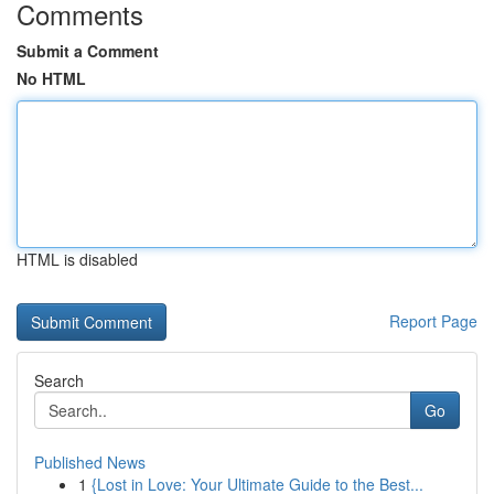
Comments
Submit a Comment
No HTML
HTML is disabled
Report Page
Search
Go
Published News
1
{Lost in Love: Your Ultimate Guide to the Best...