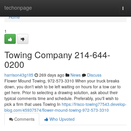
Home
techonpage
Togg
navi
Home
1
Towing Company 214-644-
0200
harrison43g1lt5
269 days ago
News
Discuss
Flower Mound Towing, 972-573-3310 When your truck breaks
down, you don't wish to be left waiting on hours for a tow car to
get here. Prior to selecting a drawing solution, ask about their
typical comments time and schedule. Preferably, you'll wish to
pick a firm that uses Towing In
https://frisco-towing77543.develop-
blog.com/45937574/flower-mound-towing-972-573-3310
Comments
Who Upvoted