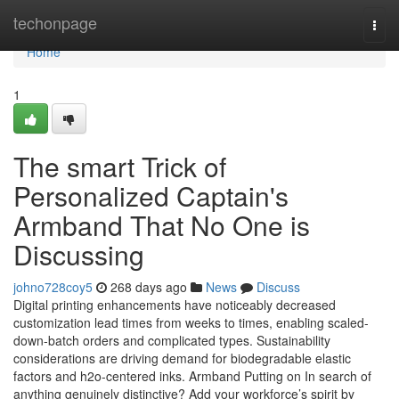
Home
techonpage
Togg
navi
Home
1
The smart Trick of
Personalized Captain's
Armband That No One is
Discussing
johno728coy5
268 days ago
News
Discuss
Digital printing enhancements have noticeably decreased
customization lead times from weeks to times, enabling scaled-
down-batch orders and complicated types. Sustainability
considerations are driving demand for biodegradable elastic
factors and h2o-centered inks. Armband Putting on In search of
anything genuinely distinctive? Add your workforce’s spirit by