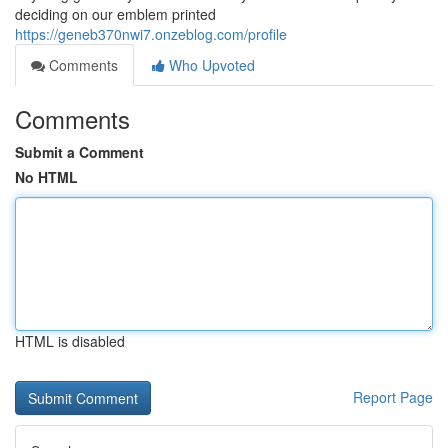
deciding on our emblem printed
https://geneb370nwi7.onzeblog.com/profile
Comments
Who Upvoted
Comments
Submit a Comment
No HTML
HTML is disabled
Report Page