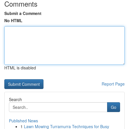
Comments
Submit a Comment
No HTML
HTML is disabled
Report Page
Search
Go
Published News
1
Lawn Mowing Turramurra Techniques for Busy