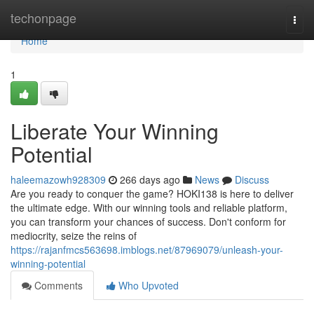
Home
techonpage
Togg
navi
Home
1
Liberate Your Winning
Potential
haleemazowh928309
266 days ago
News
Discuss
Are you ready to conquer the game? HOKI138 is here to deliver
the ultimate edge. With our winning tools and reliable platform,
you can transform your chances of success. Don't conform for
mediocrity, seize the reins of
https://rajanfmcs563698.imblogs.net/87969079/unleash-your-
winning-potential
Comments
Who Upvoted