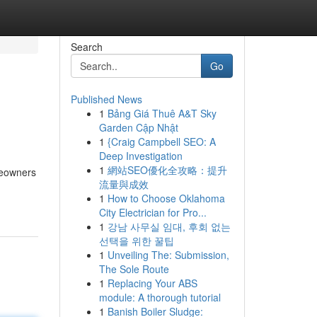
Search
Go
Published News
1
Bảng Giá Thuê A&T Sky
Garden Cập Nhật
1
{Craig Campbell SEO: A
Deep Investigation
1
網站SEO優化全攻略：提升
meowners
流量與成效
1
How to Choose Oklahoma
City Electrician for Pro...
1
강남 사무실 임대, 후회 없는
선택을 위한 꿀팁
1
Unveiling The: Submission,
The Sole Route
1
Replacing Your ABS
module: A thorough tutorial
1
Banish Boiler Sludge: