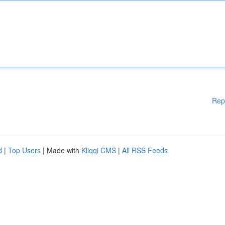
Rep
d
|
Top Users
| Made with
Kliqqi CMS
|
All RSS Feeds