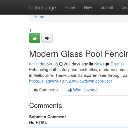
Home
techonpage
Home
New
Submit
Gr
Home
1
Modern Glass Pool Fenci
neillmdu250605
267 days ago
News
Discuss
Enhancing both safety and aesthetics, modern/contemp
in Melbourne. These clear/transparent/see-through pan
https://ellaqwev618732.wikilowdown.com/user
Comments
Who Upvoted
Comments
Submit a Comment
No HTML