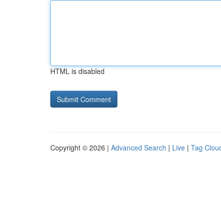
HTML is disabled
Copyright © 2026 |
Advanced Search
|
Live
|
Tag Clou