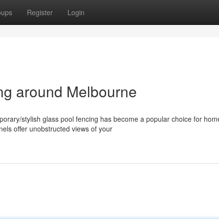
oups
Register
Login
ng around Melbourne
orary/stylish glass pool fencing has become a popular choice for ho
els offer unobstructed views of your