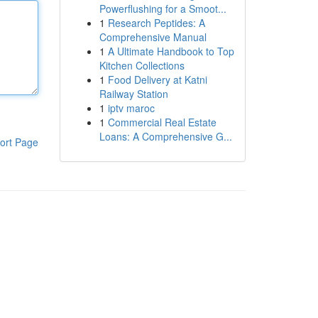
Powerflushing for a Smoot...
1
Research Peptides: A
Comprehensive Manual
1
A Ultimate Handbook to Top
Kitchen Collections
1
Food Delivery at Katni
Railway Station
1
iptv maroc
1
Commercial Real Estate
Loans: A Comprehensive G...
ort Page