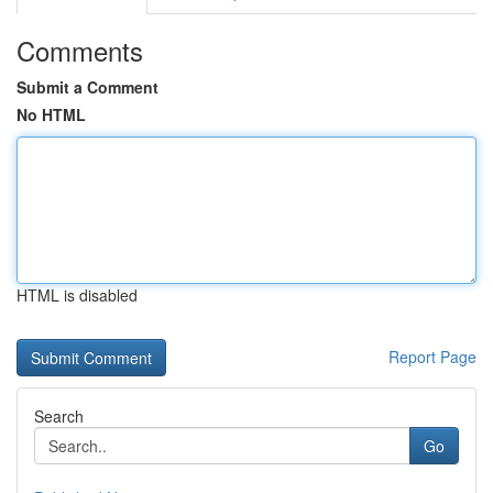
Comments
Submit a Comment
No HTML
HTML is disabled
Report Page
Search
Go