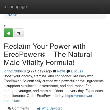
Home
techonpage
Togg
navi
Home
1
Reclaim Your Power with
ErecPower® – The Natural
Male Vitality Formula!
johng538huc9
271 days ago
News
Discuss
Boost your energy, stamina, and confidence naturally with
ErecPower! Scientifically crafted with powerful herbal ingredients,
it supports circulation, testosterone, and endurance. Feel
stronger, younger, and more confident — every day. Experience
the difference. Order ErecPower today!
https://erecpower-
store.com/
Comments
Who Upvoted