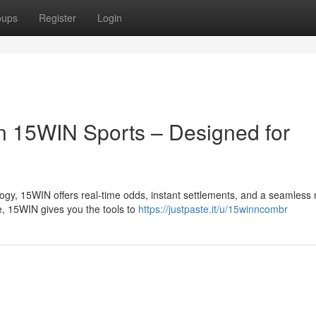
oups
Register
Login
n 15WIN Sports – Designed for
logy, 15WIN offers real-time odds, instant settlements, and a seamless
e, 15WIN gives you the tools to
https://justpaste.it/u/15winncombr