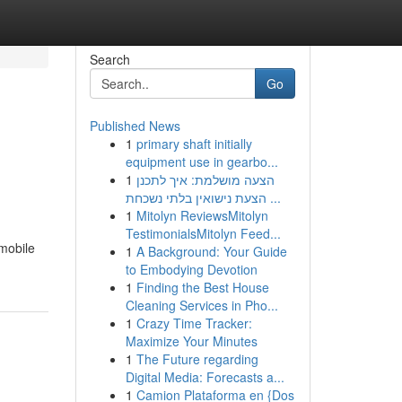
Search
Go
Published News
1
primary shaft initially
equipment use in gearbo...
1
הצעה מושלמת: איך לתכנן
הצעת נישואין בלתי נשכחת ...
1
Mitolyn ReviewsMitolyn
TestimonialsMitolyn Feed...
 mobile
1
A Background: Your Guide
to Embodying Devotion
1
Finding the Best House
Cleaning Services in Pho...
1
Crazy Time Tracker:
Maximize Your Minutes
1
The Future regarding
Digital Media: Forecasts a...
1
Camion Plataforma en {Dos