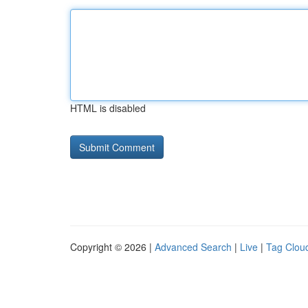
HTML is disabled
Copyright © 2026 |
Advanced Search
|
Live
|
Tag Clou