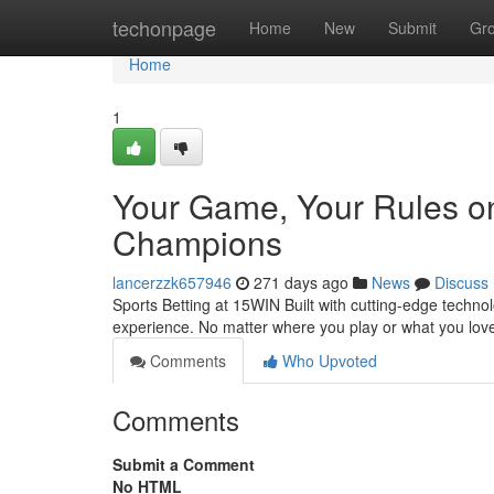
Home
techonpage
Home
New
Submit
Gr
Home
1
Your Game, Your Rules o
Champions
lancerzzk657946
271 days ago
News
Discuss
Sports Betting at 15WIN Built with cutting-edge techno
experience. No matter where you play or what you lov
Comments
Who Upvoted
Comments
Submit a Comment
No HTML