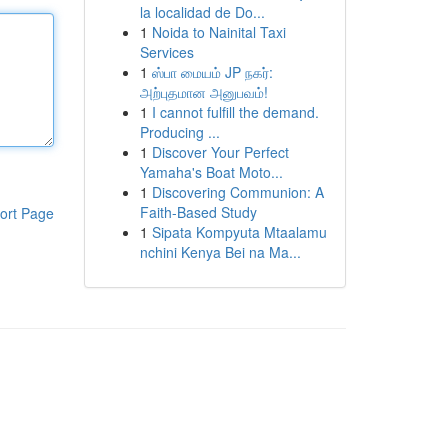
la localidad de Do...
1
Noida to Nainital Taxi
Services
1
ஸ்பா மையம் JP நகர்:
அற்புதமான அனுபவம்!
1
I cannot fulfill the demand.
Producing ...
1
Discover Your Perfect
Yamaha's Boat Moto...
1
Discovering Communion: A
Faith-Based Study
ort Page
1
Sipata Kompyuta Mtaalamu
nchini Kenya Bei na Ma...