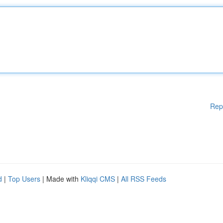
Rep
d
|
Top Users
| Made with
Kliqqi CMS
|
All RSS Feeds