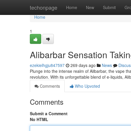
Home
techonpage
Home
New
Submit
Gr
Home
1
Alibarbar Sensation Taki
ezekielhgju847597
269 days ago
News
Discus
Plunge into the intense realm of Alibarbar, the vape that
revolution. With its unforgettable blend of e-liquids, Al
Comments
Who Upvoted
Comments
Submit a Comment
No HTML