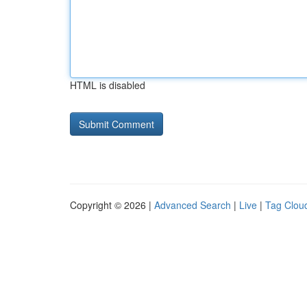
HTML is disabled
Copyright © 2026 |
Advanced Search
|
Live
|
Tag Clou