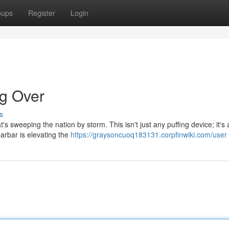
oups
Register
Login
ng Over
s
's sweeping the nation by storm. This isn't just any puffing device; it's 
ibarbar is elevating the
https://graysoncuoq183131.corpfinwiki.com/user