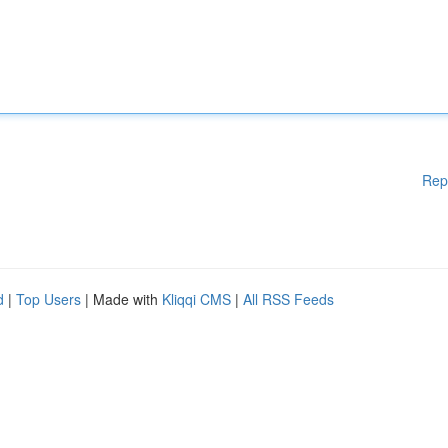
Rep
d
|
Top Users
| Made with
Kliqqi CMS
|
All RSS Feeds