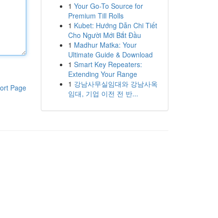
1
Your Go-To Source for
Premium Till Rolls
1
Kubet: Hướng Dẫn Chi Tiết
Cho Người Mới Bắt Đầu
1
Madhur Matka: Your
Ultimate Guide & Download
1
Smart Key Repeaters:
Extending Your Range
1
강남사무실임대와 강남사옥
ort Page
임대, 기업 이전 전 반...