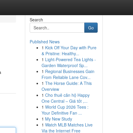
Search
Go
Published News
1
Kick Off Your Day with Pure
& Pristine: Healthy...
1
Light-Powered Tea Lights -
Garden Waterproof Sp...
1
Regional Businesses Gain
a
From Reliable Lane Cov...
1
The Horse Guide: A This
Overview
1
Cho thuê căn hộ Happy
One Central – Giá tốt ,...
1
World Cup 2026 Tees :
Your Definitive Fan ...
1
My New Study
1
Watch MLB Matches Live
Via the Internet Free