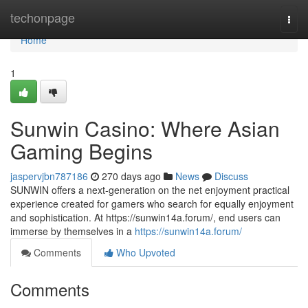
Home
techonpage
Togg
navi
Home
1
Sunwin Casino: Where Asian
Gaming Begins
jaspervjbn787186
270 days ago
News
Discuss
SUNWIN offers a next-generation on the net enjoyment practical
experience created for gamers who search for equally enjoyment
and sophistication. At https://sunwin14a.forum/, end users can
immerse by themselves in a
https://sunwin14a.forum/
Comments
Who Upvoted
Comments