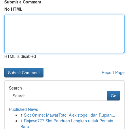
Submit a Comment
No HTML
HTML is disabled
Report Page
Search
Go
Published News
1
Slot Online: MawarToto, Alexistogel, dan Rupiah...
1
Rajawd777 Slot Panduan Lengkap untuk Pemain
Baru