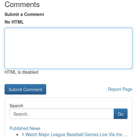
Comments
Submit a Comment
No HTML
HTML is disabled
Report Page
Search
Go
Published News
1
Watch Major League Baseball Games Live Via the ...