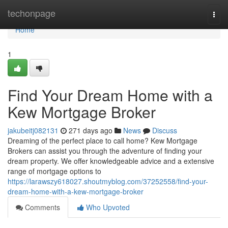
Home
techonpage
Togg
navi
Home
1
Find Your Dream Home with a
Kew Mortgage Broker
jakubeitj082131
271 days ago
News
Discuss
Dreaming of the perfect place to call home? Kew Mortgage
Brokers can assist you through the adventure of finding your
dream property. We offer knowledgeable advice and a extensive
range of mortgage options to
https://larawszy618027.shoutmyblog.com/37252558/find-your-
dream-home-with-a-kew-mortgage-broker
Comments
Who Upvoted