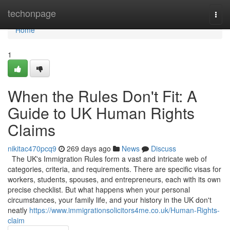
Home
techonpage
Togg
navi
Home
1
When the Rules Don't Fit: A
Guide to UK Human Rights
Claims
nikitac470pcq9
269 days ago
News
Discuss
The UK's Immigration Rules form a vast and intricate web of
categories, criteria, and requirements. There are specific visas for
workers, students, spouses, and entrepreneurs, each with its own
precise checklist. But what happens when your personal
circumstances, your family life, and your history in the UK don't
neatly
https://www.immigrationsolicitors4me.co.uk/Human-Rights-
claim