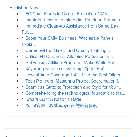
Published News
1
PC Chair Plants in China : Projection 2026
1
Indototo: Ulasan Lengkap dan Panduan Bermain
1
Immediate Clean-up Assistance from Same Day
Rub...
1
Boost Your SMM Business: Wholesale Panels
Expla...
1
Gamefowl For Sale : Find Quality Fighting ...
1
Critical Hit Ceramics: Attaining Perfection in ...
1
GotBackup Affiliate Program : Make While Saf...
1
Xây dựng website chuyên nghiệp tại Huế
1
Lowest Auto Coverage UAE: Find the Best Offers
1
Tech Pioneers: Mastering Project Coordination f...
1
Seamless Gutters: Protection and Style for Your...
1
Comprehending the technological foundations tha...
1
Iwaata Gun: A Nation's Rage
1
Xchat官网：权威copyright与最新资讯