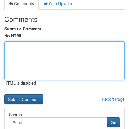
Comments
Who Upvoted
Comments
Submit a Comment
No HTML
HTML is disabled
Report Page
Search
Go