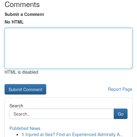
Comments
Submit a Comment
No HTML
HTML is disabled
Report Page
Search
Go
Published News
1
Injured at Sea? Find an Experienced Admiralty A...