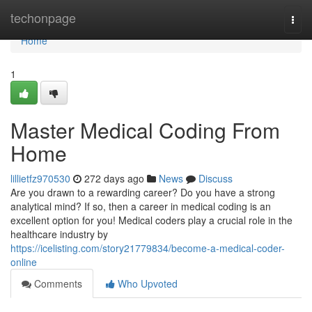
Home
techonpage
Togg
navi
Home
1
Master Medical Coding From
Home
lillietfz970530
272 days ago
News
Discuss
Are you drawn to a rewarding career? Do you have a strong
analytical mind? If so, then a career in medical coding is an
excellent option for you! Medical coders play a crucial role in the
healthcare industry by
https://icelisting.com/story21779834/become-a-medical-coder-
online
Comments
Who Upvoted