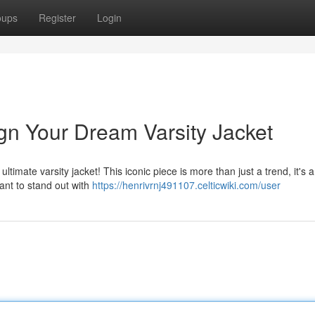
oups
Register
Login
ign Your Dream Varsity Jacket
ltimate varsity jacket! This iconic piece is more than just a trend, it's 
ant to stand out with
https://henrivrnj491107.celticwiki.com/user