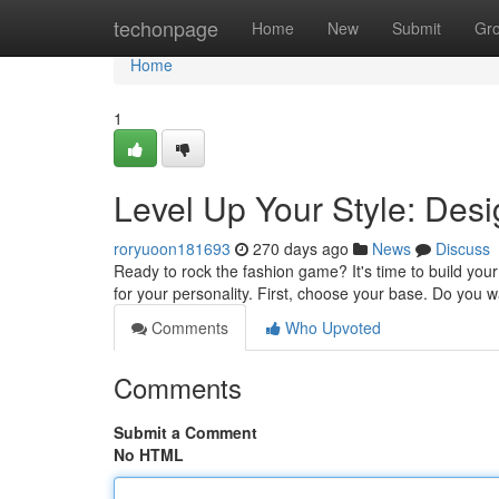
Home
techonpage
Home
New
Submit
Gr
Home
1
Level Up Your Style: Des
roryuoon181693
270 days ago
News
Discuss
Ready to rock the fashion game? It's time to build your u
for your personality. First, choose your base. Do you w
Comments
Who Upvoted
Comments
Submit a Comment
No HTML