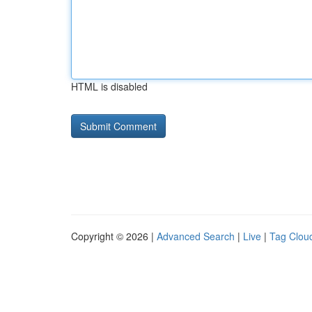
HTML is disabled
Copyright © 2026 |
Advanced Search
|
Live
|
Tag Clou