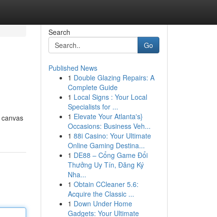
Search
Go
Published News
1
Double Glazing Repairs: A
Complete Guide
1
Local Signs : Your Local
Specialists for ...
1
Elevate Your Atlanta's}
a canvas
Occasions: Business Veh...
1
88i Casino: Your Ultimate
Online Gaming Destina...
1
DE88 – Cổng Game Đổi
Thưởng Uy Tín, Đăng Ký
Nha...
1
Obtain CCleaner 5.6:
Acquire the Classic ...
1
Down Under Home
Gadgets: Your Ultimate