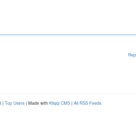
Rep
d
|
Top Users
| Made with
Kliqqi CMS
|
All RSS Feeds