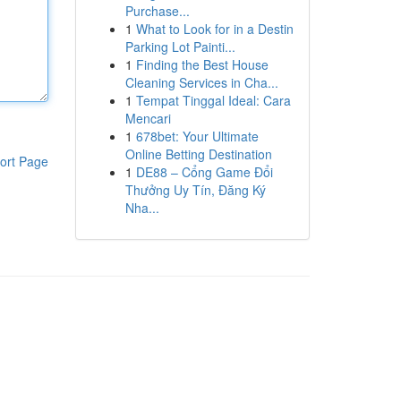
Purchase...
1
What to Look for in a Destin
Parking Lot Painti...
1
Finding the Best House
Cleaning Services in Cha...
1
Tempat Tinggal Ideal: Cara
Mencari
1
678bet: Your Ultimate
Online Betting Destination
ort Page
1
DE88 – Cổng Game Đổi
Thưởng Uy Tín, Đăng Ký
Nha...