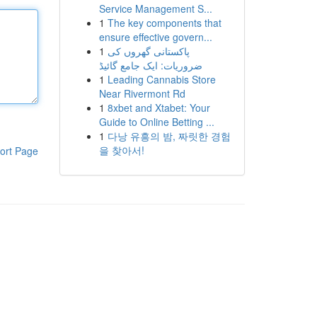
Service Management S...
1
The key components that
ensure effective govern...
1
پاکستانی گھروں کی
ضروریات: ایک جامع گائیڈ
1
Leading Cannabis Store
Near Rivermont Rd
1
8xbet and Xtabet: Your
Guide to Online Betting ...
1
다낭 유흥의 밤, 짜릿한 경험
을 찾아서!
ort Page