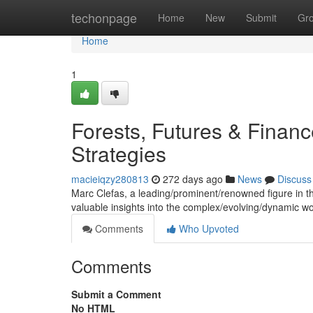
Home
techonpage
Home
New
Submit
Gr
Home
1
Forests, Futures & Finan
Strategies
macieiqzy280813
272 days ago
News
Discuss
Marc Clefas, a leading/prominent/renowned figure in the 
valuable insights into the complex/evolving/dynamic w
Comments
Who Upvoted
Comments
Submit a Comment
No HTML