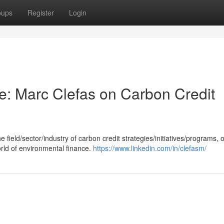
oups
Register
Login
ce: Marc Clefas on Carbon Credit
field/sector/industry of carbon credit strategies/initiatives/programs, o
orld of environmental finance.
https://www.linkedin.com/in/clefasm/