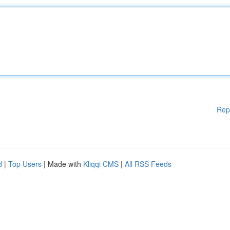
Rep
d
|
Top Users
| Made with
Kliqqi CMS
|
All RSS Feeds