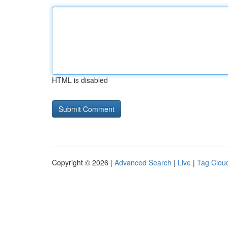
HTML is disabled
Copyright © 2026 |
Advanced Search
|
Live
|
Tag Clou