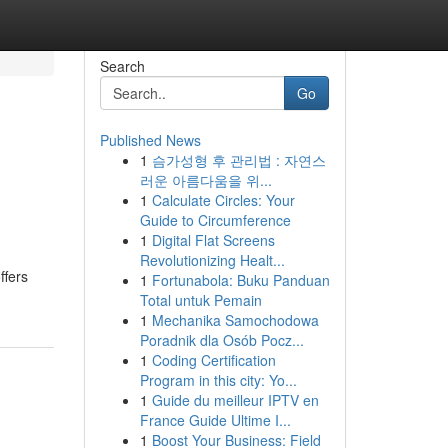
Search
Go
Published News
1
슴가성형 후 관리법 : 자연스
러운 아름다움을 위...
1
Calculate Circles: Your
Guide to Circumference
1
Digital Flat Screens
Revolutionizing Healt...
ffers
1
Fortunabola: Buku Panduan
Total untuk Pemain
1
Mechanika Samochodowa
Poradnik dla Osób Pocz...
1
Coding Certification
Program in this city: Yo...
1
Guide du meilleur IPTV en
France Guide Ultime I...
1
Boost Your Business: Field