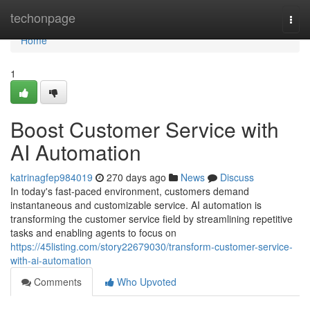
Home
techonpage
Togg
navi
Home
1
Boost Customer Service with
AI Automation
katrinagfep984019
270 days ago
News
Discuss
In today's fast-paced environment, customers demand
instantaneous and customizable service. AI automation is
transforming the customer service field by streamlining repetitive
tasks and enabling agents to focus on
https://45listing.com/story22679030/transform-customer-service-
with-ai-automation
Comments
Who Upvoted