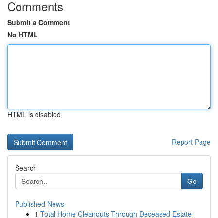
Comments
Submit a Comment
No HTML
HTML is disabled
Report Page
Search
Go
Published News
1
Total Home Cleanouts Through Deceased Estate