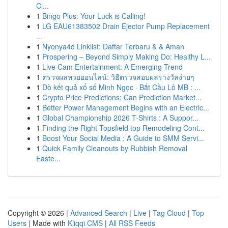
Cl...
1
Bingo Plus: Your Luck is Calling!
1
LG EAU61383502 Drain Ejector Pump Replacement
...
1
Nyonya4d Linklist: Daftar Terbaru & & Aman
1
Prospering – Beyond Simply Making Do: Healthy L...
1
Live Cam Entertainment: A Emerging Trend
1
ตรวจผลหวยออนไลน์: วิธีตรวจสอบผลรางวัลง่ายๆ
1
Dò kết quả xổ số Minh Ngọc · Bắt Cầu Lô MB : ...
1
Crypto Price Predictions: Can Prediction Market...
1
Better Power Management Begins with an Electric...
1
Global Championship 2026 T-Shirts : A Suppor...
1
Finding the Right Topsfield top Remodeling Cont...
1
Boost Your Social Media : A Guide to SMM Servi...
1
Quick Family Cleanouts by Rubbish Removal
Easte...
Copyright © 2026 |
Advanced Search
|
Live
|
Tag Cloud
|
Top
Users
| Made with
Kliqqi CMS
|
All RSS Feeds