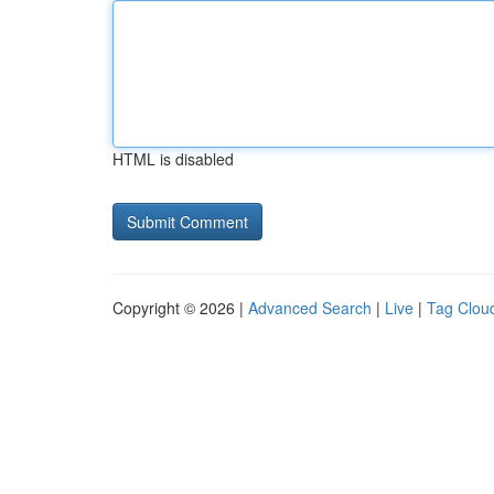
HTML is disabled
Copyright © 2026 |
Advanced Search
|
Live
|
Tag Clou