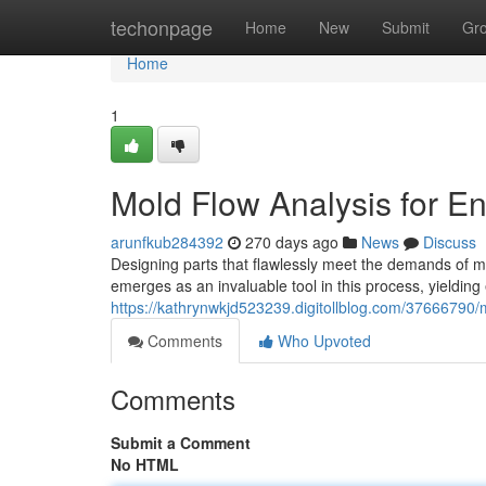
Home
techonpage
Home
New
Submit
Gr
Home
1
Mold Flow Analysis for 
arunfkub284392
270 days ago
News
Discuss
Designing parts that flawlessly meet the demands of 
emerges as an invaluable tool in this process, yieldin
https://kathrynwkjd523239.digitollblog.com/37666790/
Comments
Who Upvoted
Comments
Submit a Comment
No HTML