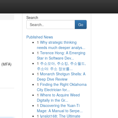
Search
Go
Published News
1
Why strategic thinking
needs much deeper analys...
1
Terence Hong: A Emerging
Star in Software Dev...
1
주소모아, 주소킹, 주소월드,
s (MFA)
주소야: 주소 정보를...
1
Monarch Shotgun Shells: A
Deep Dive Review
1
Finding the Right Oklahoma
City Electrician for...
1
Where to Acquire Weed
Digitally in the Gr...
1
Discovering the Yuan-Ti
Mage: A Manual to Serpe...
1
lynslot168: The Ultimate