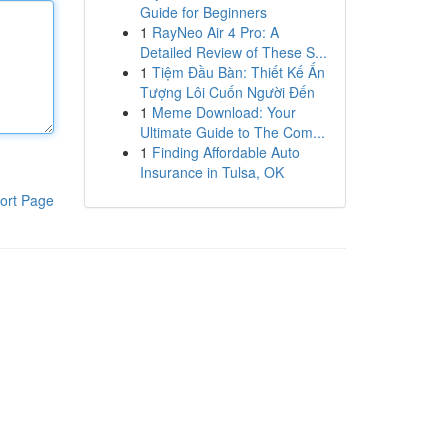
Guide for Beginners
1
RayNeo Air 4 Pro: A
Detailed Review of These S...
1
Tiệm Đầu Bàn: Thiết Kế Ấn
Tượng Lôi Cuốn Người Đến
1
Meme Download: Your
Ultimate Guide to The Com...
1
Finding Affordable Auto
Insurance in Tulsa, OK
ort Page