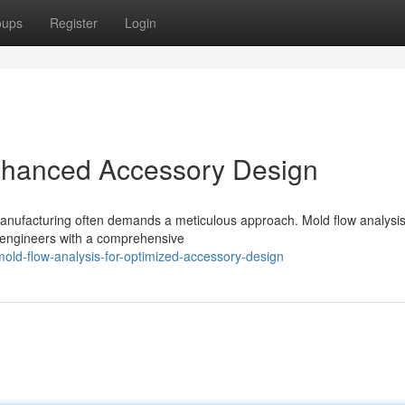
oups
Register
Login
Enhanced Accessory Design
manufacturing often demands a meticulous approach. Mold flow analysi
g engineers with a comprehensive
mold-flow-analysis-for-optimized-accessory-design