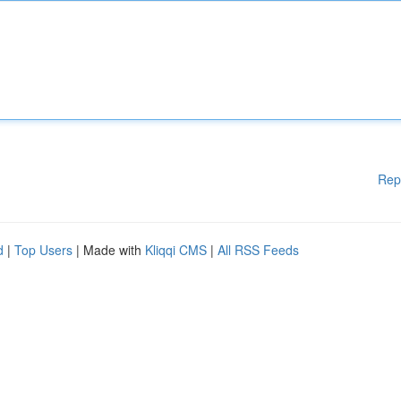
Rep
d
|
Top Users
| Made with
Kliqqi CMS
|
All RSS Feeds