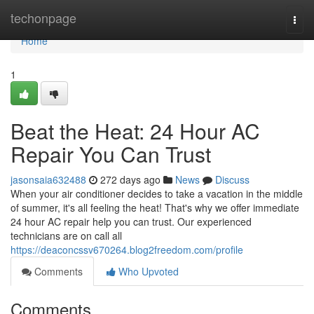
Home
techonpage
Togg
navi
Home
1
Beat the Heat: 24 Hour AC
Repair You Can Trust
jasonsaia632488
272 days ago
News
Discuss
When your air conditioner decides to take a vacation in the middle
of summer, it's all feeling the heat! That's why we offer immediate
24 hour AC repair help you can trust. Our experienced
technicians are on call all
https://deaconcssv670264.blog2freedom.com/profile
Comments
Who Upvoted
Comments