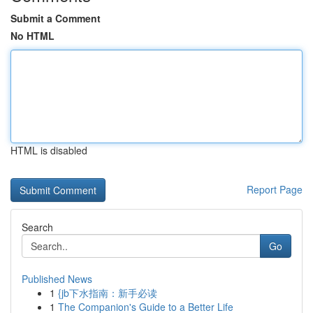
Submit a Comment
No HTML
HTML is disabled
Report Page
Search
Go
Published News
1
{jb下水指南：新手必读
1
The Companion's Guide to a Better Life