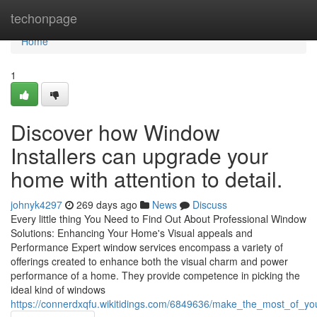
Home
techonpage
Home
1
Discover how Window
Installers can upgrade your
home with attention to detail.
johnyk4297
269 days ago
News
Discuss
Every little thing You Need to Find Out About Professional Window
Solutions: Enhancing Your Home's Visual appeals and
Performance Expert window services encompass a variety of
offerings created to enhance both the visual charm and power
performance of a home. They provide competence in picking the
ideal kind of windows
https://connerdxqfu.wikitidings.com/6849636/make_the_most_of_y