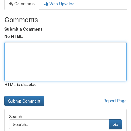
Comments
Who Upvoted
Comments
Submit a Comment
No HTML
HTML is disabled
Report Page
Search
Go