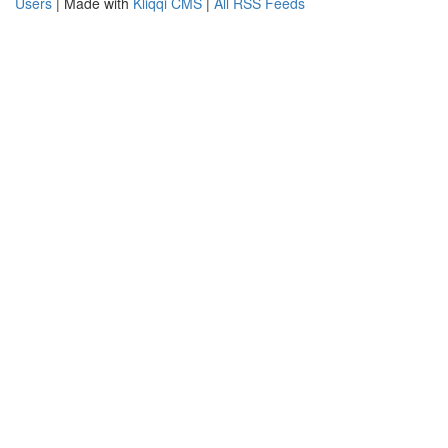
Users
| Made with
Kliqqi CMS
|
All RSS Feeds