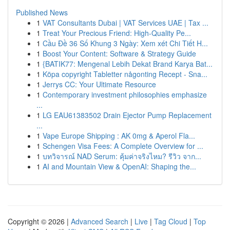
Published News
1
VAT Consultants Dubai | VAT Services UAE | Tax ...
1
Treat Your Precious Friend: High-Quality Pe...
1
Cầu Đề 36 Số Khung 3 Ngày: Xem xét Chi Tiết H...
1
Boost Your Content: Software & Strategy Guide
1
{BATIK77: Mengenal Lebih Dekat Brand Karya Bat...
1
Köpa copyright Tabletter någonting Recept - Sna...
1
Jerrys CC: Your Ultimate Resource
1
Contemporary investment philosophies emphasize
...
1
LG EAU61383502 Drain Ejector Pump Replacement
...
1
Vape Europe Shipping : AK 0mg & Aperol Fla...
1
Schengen Visa Fees: A Complete Overview for ...
1
บทวิจารณ์ NAD Serum: คุ้มค่าจริงไหม? รีวิว จาก...
1
AI and Mountain View & OpenAI: Shaping the...
Copyright © 2026 |
Advanced Search
|
Live
|
Tag Cloud
|
Top