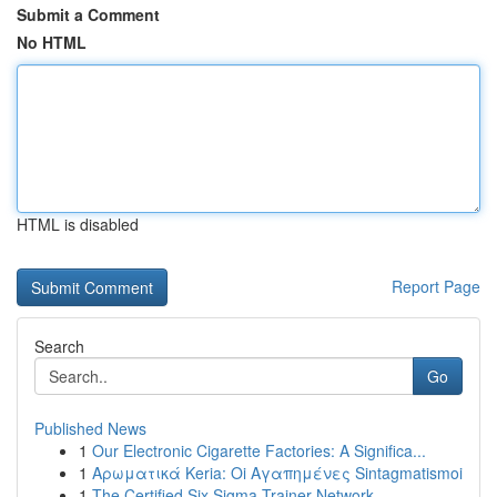
Submit a Comment
No HTML
HTML is disabled
Report Page
Search
Go
Published News
1
Our Electronic Cigarette Factories: A Significa...
1
Αρωματικά Keria: Oi Αγαπημένες Sintagmatismoi
1
The Certified Six Sigma Trainer Network