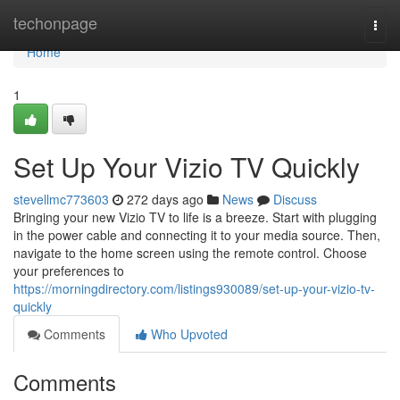
Home
techonpage
Togg
navi
Home
1
Set Up Your Vizio TV Quickly
stevellmc773603
272 days ago
News
Discuss
Bringing your new Vizio TV to life is a breeze. Start with plugging
in the power cable and connecting it to your media source. Then,
navigate to the home screen using the remote control. Choose
your preferences to
https://morningdirectory.com/listings930089/set-up-your-vizio-tv-
quickly
Comments
Who Upvoted
Comments