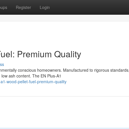
oups
Register
Login
uel: Premium Quality
ss
onmentally conscious homeowners. Manufactured to rigorous standards
d low ash content. The EN Plus-A1
a1-wood-pellet-fuel-premium-quality