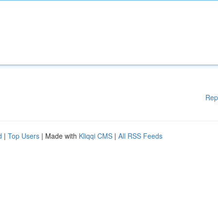
Rep
d
|
Top Users
| Made with
Kliqqi CMS
|
All RSS Feeds