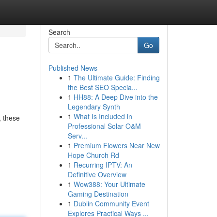
Search
Go
Published News
1
The Ultimate Guide: Finding
the Best SEO Specia...
1
HH88: A Deep Dive into the
Legendary Synth
1
What Is Included in
, these
Professional Solar O&M
Serv...
1
Premium Flowers Near New
Hope Church Rd
1
Recurring IPTV: An
Definitive Overview
1
Wow388: Your Ultimate
Gaming Destination
1
Dublin Community Event
Explores Practical Ways ...