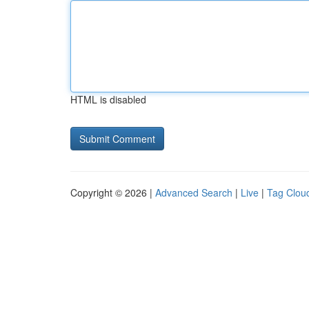
HTML is disabled
Copyright © 2026 |
Advanced Search
|
Live
|
Tag Clou