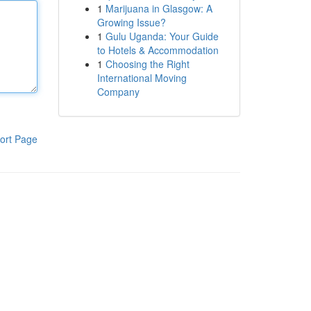
1
Marijuana in Glasgow: A
Growing Issue?
1
Gulu Uganda: Your Guide
to Hotels & Accommodation
1
Choosing the Right
International Moving
Company
ort Page