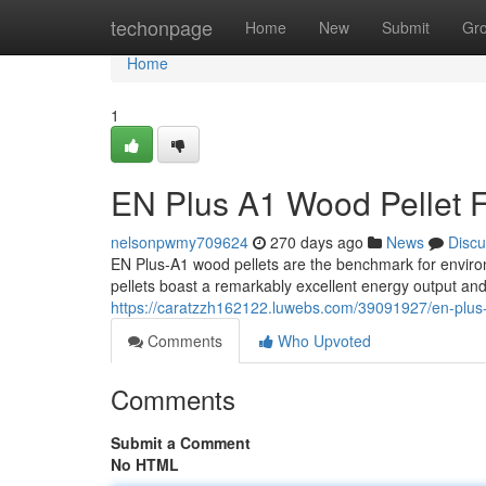
Home
techonpage
Home
New
Submit
Gr
Home
1
EN Plus A1 Wood Pellet F
nelsonpwmy709624
270 days ago
News
Discu
EN Plus-A1 wood pellets are the benchmark for envir
pellets boast a remarkably excellent energy output an
https://caratzzh162122.luwebs.com/39091927/en-plus-
Comments
Who Upvoted
Comments
Submit a Comment
No HTML