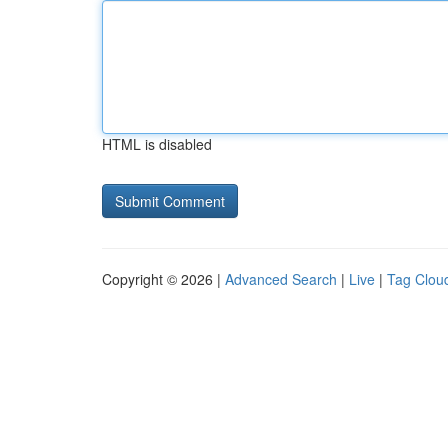
HTML is disabled
Copyright © 2026 |
Advanced Search
|
Live
|
Tag Clou