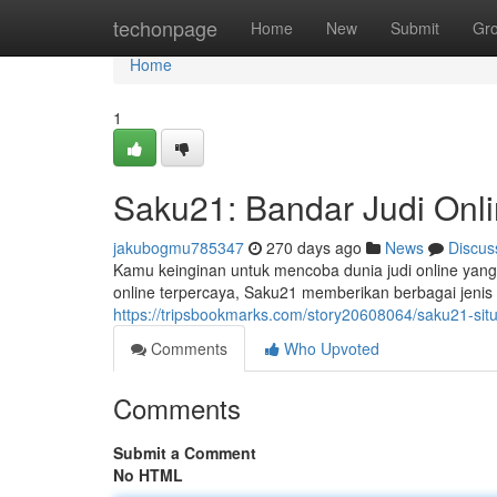
Home
techonpage
Home
New
Submit
Gr
Home
1
Saku21: Bandar Judi Onli
jakubogmu785347
270 days ago
News
Discus
Kamu keinginan untuk mencoba dunia judi online yang
online terpercaya, Saku21 memberikan berbagai jenis
https://tripsbookmarks.com/story20608064/saku21-situ
Comments
Who Upvoted
Comments
Submit a Comment
No HTML