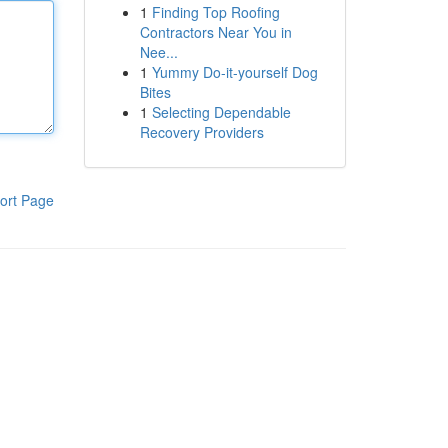
1
Finding Top Roofing
Contractors Near You in
Nee...
1
Yummy Do-it-yourself Dog
Bites
1
Selecting Dependable
Recovery Providers
ort Page