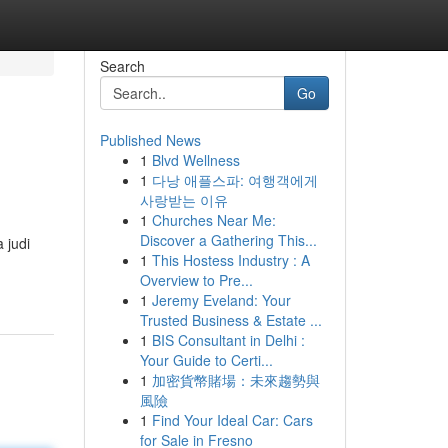
Search
Go
Published News
1
Blvd Wellness
1
다낭 애플스파: 여행객에게
사랑받는 이유
1
Churches Near Me:
Discover a Gathering This...
 judi
1
This Hostess Industry : A
Overview to Pre...
1
Jeremy Eveland: Your
Trusted Business & Estate ...
1
BIS Consultant in Delhi :
Your Guide to Certi...
1
加密貨幣賭場：未來趨勢與
風險
1
Find Your Ideal Car: Cars
for Sale in Fresno