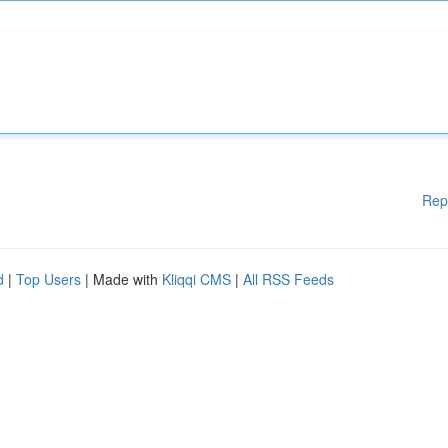
Rep
d
|
Top Users
| Made with
Kliqqi CMS
|
All RSS Feeds