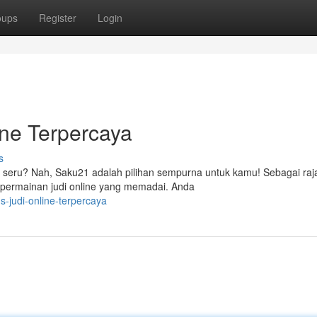
oups
Register
Login
ne Terpercaya
s
 seru? Nah, Saku21 adalah pilihan sempurna untuk kamu! Sebagai raja
 permainan judi online yang memadai. Anda
s-judi-online-terpercaya