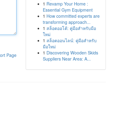
1
Revamp Your Home :
Essential Gym Equipment
1
How committed experts are
transforming approach...
1
สล็อตออโต้: คู่มือสำหรับมือ
ใหม่
1
สล็อตออนไลน์: คู่มือสำหรับ
มือใหม่
1
Discovering Wooden Skids
ort Page
Suppliers Near Area: A...