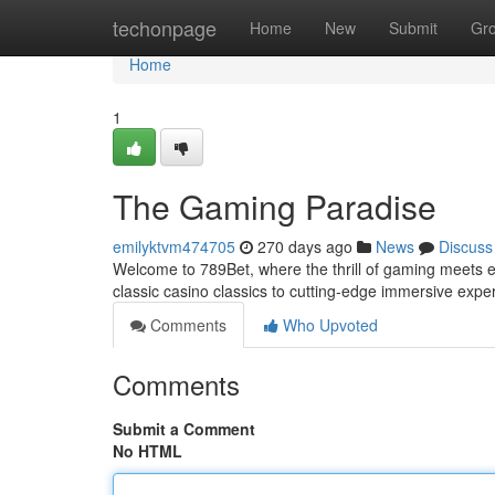
Home
techonpage
Home
New
Submit
Gr
Home
1
The Gaming Paradise
emilyktvm474705
270 days ago
News
Discuss
Welcome to 789Bet, where the thrill of gaming meets end
classic casino classics to cutting-edge immersive exp
Comments
Who Upvoted
Comments
Submit a Comment
No HTML