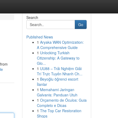
Search
Go
Published News
1
Aryaka WAN Optimization:
A Comprehensive Guide
1
Unlocking Turkish
Citizenship: A Gateway to
Glo...
 from
1
UU88 – Trải Nghiệm Giải
le
Trí Trực Tuyến Nhanh Ch...
1
Beyoğlu öğrenci escort
İlanlar
1
Memahami Jaringan
Galvanis: Panduan Utuh
1
Orçamento de Óculos: Guia
Completo e Dicas
1
The Top Car Restoration
Shops