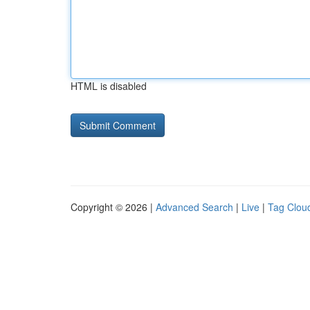
HTML is disabled
Copyright © 2026 |
Advanced Search
|
Live
|
Tag Clou