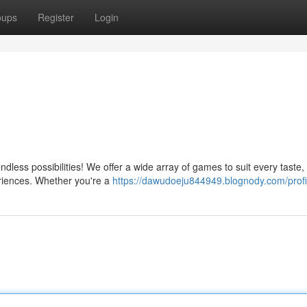
oups
Register
Login
less possibilities! We offer a wide array of games to suit every taste,
eriences. Whether you're a
https://dawudoeju844949.blognody.com/profi