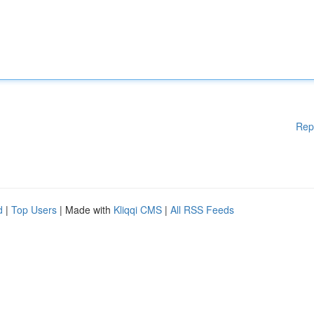
Rep
d
|
Top Users
| Made with
Kliqqi CMS
|
All RSS Feeds