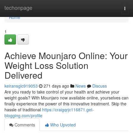
Home
techonpage
Togg
navi
Home
1
Achieve Mounjaro Online: Your
Weight Loss Solution
Delivered
keiransglc919053
271 days ago
News
Discuss
Are you ready to take control of your health and achieve your
weight goals? With Mounjaro now available online, yourselves can
finally experience the power of this innovative treatment. Skip the
hassle of traditional
https://craigqrjc116871.get-
blogging.com/profile
Comments
Who Upvoted