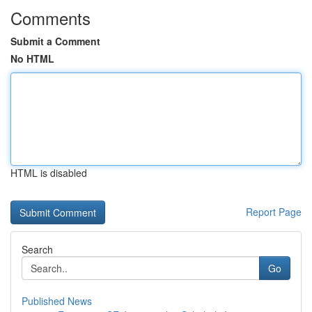
Comments
Submit a Comment
No HTML
HTML is disabled
Report Page
Search
Go
Published News