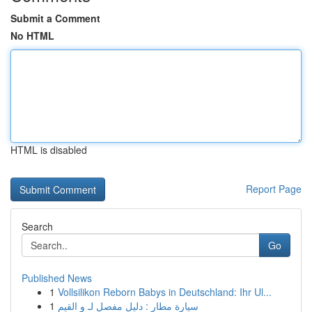
Submit a Comment
No HTML
HTML is disabled
Report Page
Search
Go
Published News
1
Vollsilikon Reborn Babys in Deutschland: Ihr Ul...
1
سيارة مطار : دليل مفصل لـ و القيم