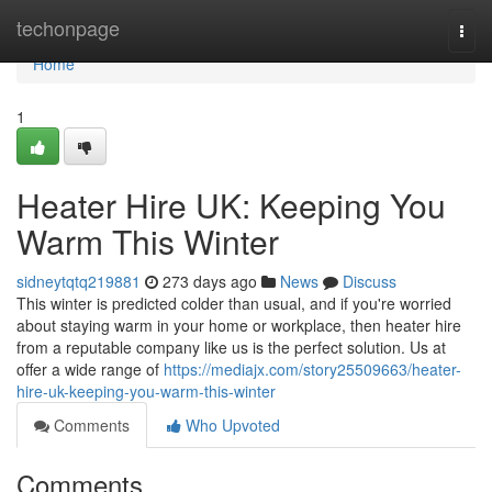
Home
techonpage
Togg
navi
Home
1
Heater Hire UK: Keeping You
Warm This Winter
sidneytqtq219881
273 days ago
News
Discuss
This winter is predicted colder than usual, and if you're worried
about staying warm in your home or workplace, then heater hire
from a reputable company like us is the perfect solution. Us at
offer a wide range of
https://mediajx.com/story25509663/heater-
hire-uk-keeping-you-warm-this-winter
Comments
Who Upvoted
Comments