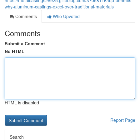
https://metalcastings26925.glifeblog.com/37058116/top-benefits-
why-aluminum-castings-excel-over-traditional-materials
Comments
Who Upvoted
Comments
Submit a Comment
No HTML
HTML is disabled
Report Page
Search