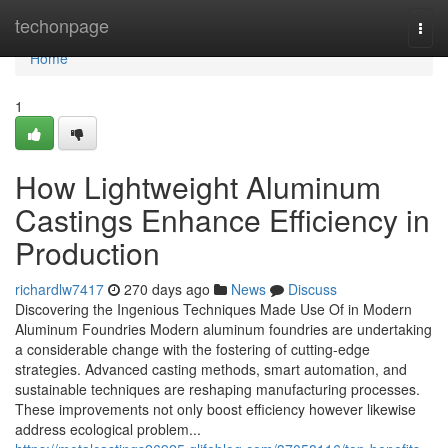
Home
techonpage
Togg
navi
Home
1
How Lightweight Aluminum
Castings Enhance Efficiency in
Production
richardlw7417
270 days ago
News
Discuss
Discovering the Ingenious Techniques Made Use Of in Modern
Aluminum Foundries Modern aluminum foundries are undertaking
a considerable change with the fostering of cutting-edge
strategies. Advanced casting methods, smart automation, and
sustainable techniques are reshaping manufacturing processes.
These improvements not only boost efficiency however likewise
address ecological problem...