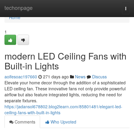
Home
techonpage
Togg
navi
Home
1
modern LED Ceiling Fans with
Built-in Lights
aoifesoac197660
271 days ago
News
Discuss
Elevate your home decor through the addition of a sophisticated
LED ceiling fan. These innovative fans not only provide powerful
airflow but also feature integrated lights, reducing the need for
separate fixtures.
https://jadansol678802.blog2learn.com/85801481/elegant-led-
ceiling-fans-with-built-in-lights
Comments
Who Upvoted