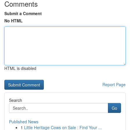
Comments
Submit a Comment
No HTML
HTML is disabled
Report Page
Search
Go
Published News
1
Little Heritage Cows on Sale : Find Your ...