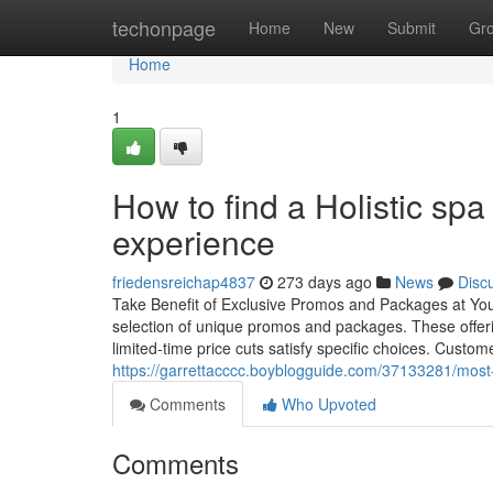
Home
techonpage
Home
New
Submit
Gr
Home
1
How to find a Holistic sp
experience
friedensreichap4837
273 days ago
News
Disc
Take Benefit of Exclusive Promos and Packages at You
selection of unique promos and packages. These offer
limited-time price cuts satisfy specific choices. Custom
https://garrettacccc.boyblogguide.com/37133281/most-
Comments
Who Upvoted
Comments