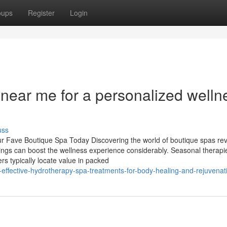
oups
Register
Login
a near me for a personalized welln
uss
r Fave Boutique Spa Today Discovering the world of boutique spas rev
ings can boost the wellness experience considerably. Seasonal therapi
ers typically locate value in packed
effective-hydrotherapy-spa-treatments-for-body-healing-and-rejuvenat