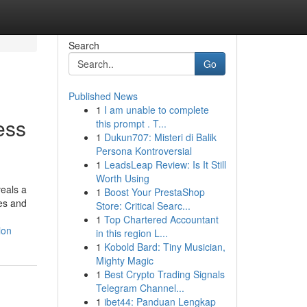
Search
Go
Published News
1
I am unable to complete
ess
this prompt . T...
1
Dukun707: Misteri di Balik
Persona Kontroversial
1
LeadsLeap Review: Is It Still
Worth Using
eals a
1
Boost Your PrestaShop
es and
Store: Critical Searc...
1
Top Chartered Accountant
ion
in this region L...
1
Kobold Bard: Tiny Musician,
Mighty Magic
1
Best Crypto Trading Signals
Telegram Channel...
1
ibet44: Panduan Lengkap