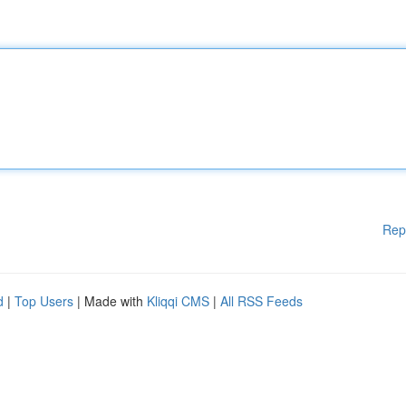
Rep
d
|
Top Users
| Made with
Kliqqi CMS
|
All RSS Feeds