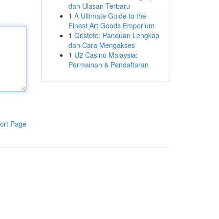
dan Ulasan Terbaru
1
A Ultimate Guide to the
Finest Art Goods Emporium
1
Qristoto: Panduan Lengkap
dan Cara Mengakses
1
U2 Casino Malaysia:
Permainan & Pendaftaran
ort Page