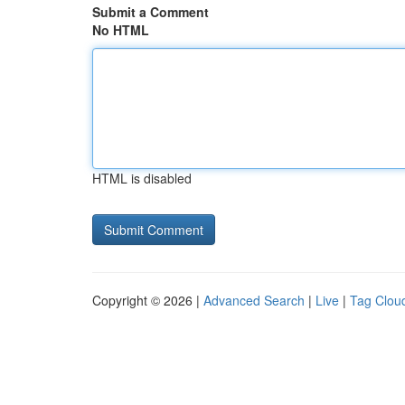
Submit a Comment
No HTML
HTML is disabled
Copyright © 2026 |
Advanced Search
|
Live
|
Tag Clou