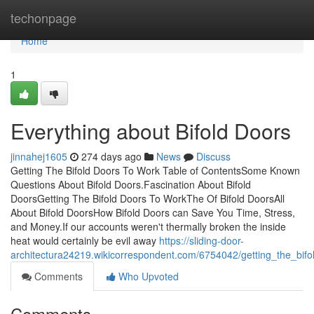
Home
techonpage
Home
1
Everything about Bifold Doors
jinnahej1605
274 days ago
News
Discuss
Getting The Bifold Doors To Work Table of ContentsSome Known
Questions About Bifold Doors.Fascination About Bifold
DoorsGetting The Bifold Doors To WorkThe Of Bifold DoorsAll
About Bifold DoorsHow Bifold Doors can Save You Time, Stress,
and Money.If our accounts weren't thermally broken the inside
heat would certainly be evil away
https://sliding-door-
architectura24219.wikicorrespondent.com/6754042/getting_the_bif
Comments
Who Upvoted
Comments