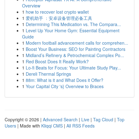
Overview
1
how to recover lost crypto wallet
1
爱机助手 ：安卓设备管理必备工具
1
Determining This Medication vs. The Compara...
1
Level Up Your Home Gym: Essential Equipment
Guide
1
Modern football advancement calls for comprehen...
1
Boost Your Business: SEO for Painting Contractors
1
Midland’s Refinery & Petrochemical Complex Po...
1
Red Boost Does It Really Work?
1
Lo-fi Beats for Focus: Your Ultimate Study Play...
1
Dereli Thermal Springs
1
88m: What is it and What Does it Offer?
1
Your Capital City 's} Overview to Braces
Copyright © 2026 |
Advanced Search
|
Live
|
Tag Cloud
|
Top
Users
| Made with
Kliqqi CMS
|
All RSS Feeds