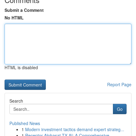
Submit a Comment
No HTML
HTML is disabled
Report Page
Search
Go
Published News
1
Modern investment tactics demand expert strateg...
1
Receptor Alphasat TX AI: A Comprehensive