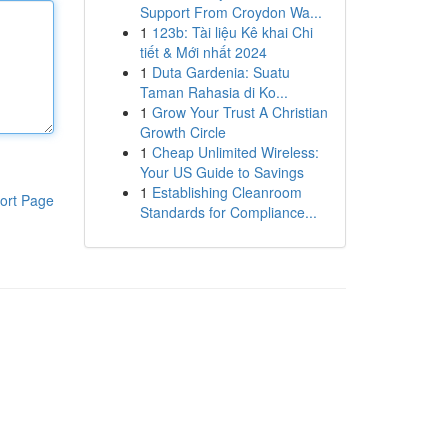
Support From Croydon Wa...
1
123b: Tài liệu Kê khai Chi
tiết & Mới nhất 2024
1
Duta Gardenia: Suatu
Taman Rahasia di Ko...
1
Grow Your Trust A Christian
Growth Circle
1
Cheap Unlimited Wireless:
Your US Guide to Savings
1
Establishing Cleanroom
ort Page
Standards for Compliance...