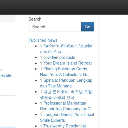
Search
Go
Published News
1
วิลล่าส่วนตัว พัทยา: โอเอซิส
ส่วนตัว ข้าง ...
1
covidien products
1
Your Dream Island Retreat
1
Finding Pokémon Cards
o
Near You: A Collector's G...
elevate-
1
Spinaja: Panduan Lengkap
dan Tips Menang
1
다낭 돈키호테: 베트남 로컬
생필품 쇼핑의 천국
1
Professional Manhattan
Remodeling Company for C...
1
Langport Dental: Your Local
Smile Experts
1
Trustworthy Residential