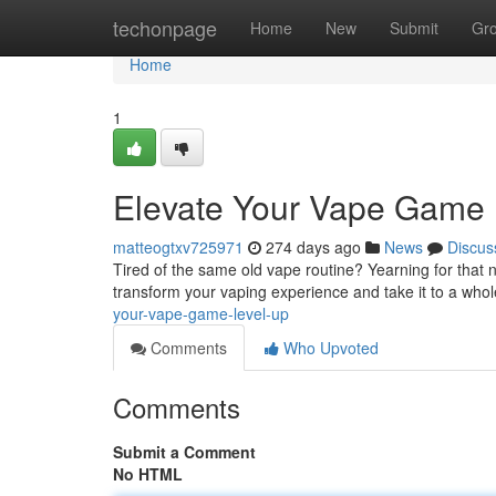
Home
techonpage
Home
New
Submit
Gr
Home
1
Elevate Your Vape Game 
matteogtxv725971
274 days ago
News
Discus
Tired of the same old vape routine? Yearning for that nex
transform your vaping experience and take it to a who
your-vape-game-level-up
Comments
Who Upvoted
Comments
Submit a Comment
No HTML