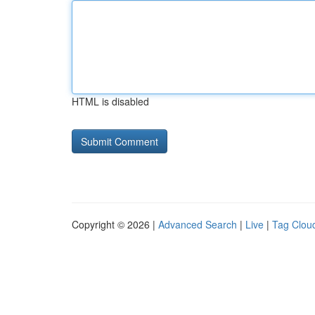
HTML is disabled
Copyright © 2026 |
Advanced Search
|
Live
|
Tag Clou