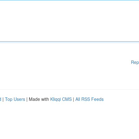
Rep
d
|
Top Users
| Made with
Kliqqi CMS
|
All RSS Feeds