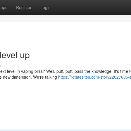
oups
Register
Login
level up
s
t level in vaping bliss? Well, puff, puff, pass the knowledge! It's time t
le new dimension. We're talking
https://rotatesites.com/story22027605/