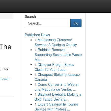
Search
Go
Published News
1
Maintaining Customer
 The
Service: A Guide to Quality
1
Rubbish Removal
Supporting Sustainable Waste
Ma...
1
Discover Freight Boxes
torney
Close To Your Loca...
1
Cheapest Stoker's tobacco
proach-
Canada
1
Cómo Convertir tu Web en
una Máquina de Ventas ...
1
Blackout Eyeballs: Making a
Bold Tattoo Declara...
1
Expert Gainesville Towing
Service with Professi...