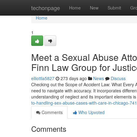
Home
techonpage
Home
New
Submit
Gr
Home
1
Meet a Sexual Abuse Att
Finn Law Group for Justi
elliottla5827
273 days ago
News
Discuss
Checking out the Scope of Accident Law: What Every At
need to navigate with accuracy. It incorporates differe
understanding of neglect and its important elements is 
to-handling-sex-abuse-cases-with-care-in-chicago-74
Comments
Who Upvoted
Comments