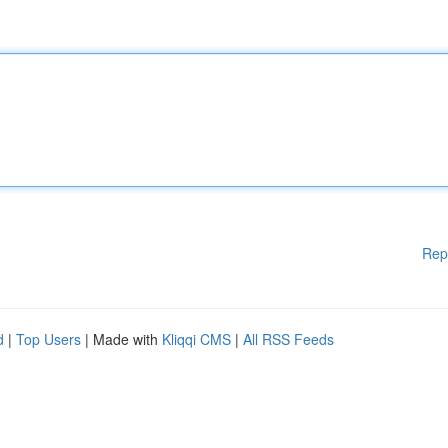
Rep
d
|
Top Users
| Made with
Kliqqi CMS
|
All RSS Feeds