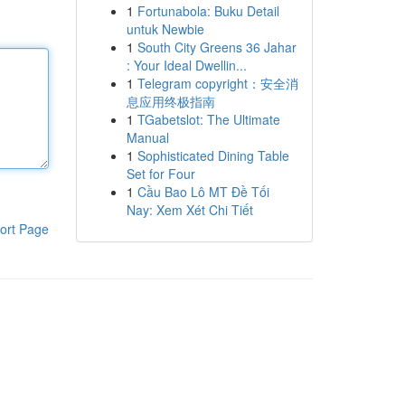
1
Fortunabola: Buku Detail
untuk Newbie
1
South City Greens 36 Jahar
: Your Ideal Dwellin...
1
Telegram copyright：安全消
息应用终极指南
1
TGabetslot: The Ultimate
Manual
1
Sophisticated Dining Table
Set for Four
1
Cầu Bao Lô MT Đề Tối
Nay: Xem Xét Chi Tiết
ort Page