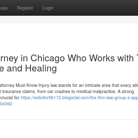
oups
Register
Login
orney in Chicago Who Works with
ce and Healing
torney Must Know Injury law stands for an intricate area that every at
nt insurance claims, from car crashes to medical malpractice. A strong
crucial for
https://solicitor96172.blogocial.com/the-finn-law-group-s-ap
104392