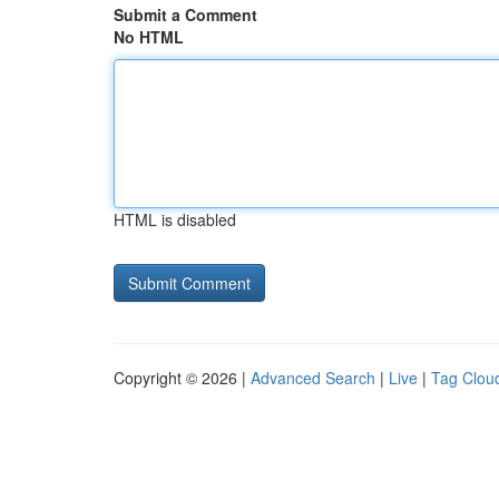
Submit a Comment
No HTML
HTML is disabled
Copyright © 2026 |
Advanced Search
|
Live
|
Tag Clou