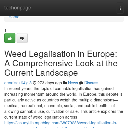
Home
techonpage
Togg
navi
Home
1
Weed Legalisation in Europe:
A Comprehensive Look at the
Current Landscape
dennise164jgj8
273 days ago
News
Discuss
In recent years, the topic of cannabis legalisation has gained
increasing momentum around the world. In Europe, this debate is
particularly active as countries weigh the multiple dimensions—
medical, recreational, economic, social, and public health—of
allowing cannabis use, cultivation or sale. This article explores the
current state of weed legalisation across
https://josueyfffb.mpeblog.com/68079288/weed-legalisation-in-