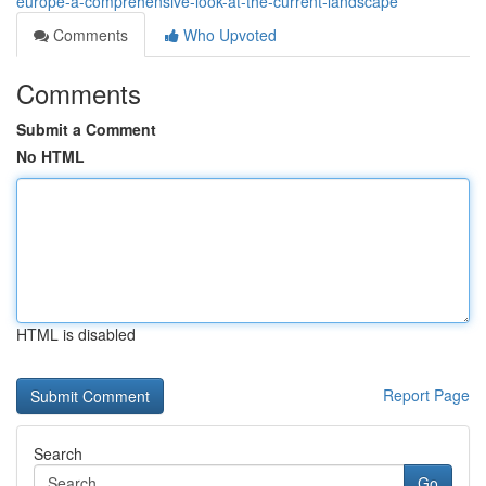
europe-a-comprehensive-look-at-the-current-landscape
Comments
Who Upvoted
Comments
Submit a Comment
No HTML
HTML is disabled
Report Page
Search
Go