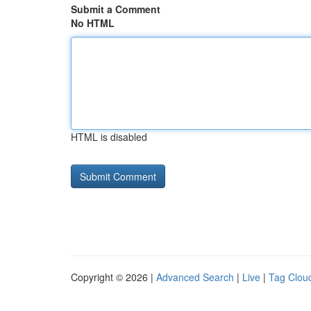
Submit a Comment
No HTML
HTML is disabled
Copyright © 2026 |
Advanced Search
|
Live
|
Tag Clou