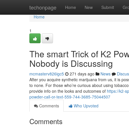
Home
techonpage
Home
New
Submit
Gr
Home
1
The smart Trick of K2 Pow
Nobody is Discussing
mcmasterv826igc5
271 days ago
News
Discus
After you acquire synthetic marijuana from us, it is po
to none. For those who’re curious about using tobacco
provide info on the looks and outcomes of
https://k2-
powder-call-or-text-559-744-3685-75044507
Comments
Who Upvoted
Comments