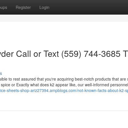
oups
Register
Login
der Call or Text (559) 744-3685 
s
ssible to rest assured that you're acquiring best-notch products that are
 spice or Exactly what does k2 appear like, our well-informed personne
spice-sheets-shop-ariz27394.ampblogs.com/not-known-facts-about-k2-s