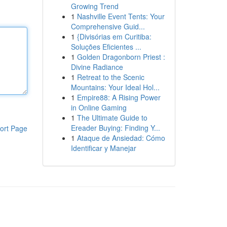
Growing Trend
1
Nashville Event Tents: Your
Comprehensive Guid...
1
{Divisórias em Curitiba:
Soluções Eficientes ...
1
Golden Dragonborn Priest :
Divine Radiance
1
Retreat to the Scenic
Mountains: Your Ideal Hol...
1
Empire88: A Rising Power
in Online Gaming
1
The Ultimate Guide to
Ereader Buying: Finding Y...
ort Page
1
Ataque de Ansiedad: Cómo
Identificar y Manejar