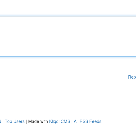
Rep
d
|
Top Users
| Made with
Kliqqi CMS
|
All RSS Feeds