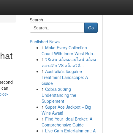
Search
Go
Published News
1
Make Every Collection
That
Count With Inner West Rub...
1
วิธีเล่น สล็อตออนไลน์ สล็อต
คลาสสิก VS สล็อตวิดี...
1
Australia's Ibogaine
Treatment Landscape: A
 second
Guide
l can
1
Cobra 200mg
pice-
Understanding the
Supplement
1
Super Ace Jackpot – Big
Wins Await!
1
Find Your Ideal Broker: A
Comprehensive Guide
1
Live Cam Entertainment: A