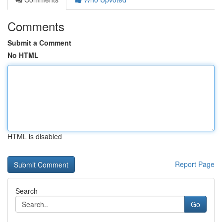
Comments
Submit a Comment
No HTML
HTML is disabled
Report Page
Search
Go