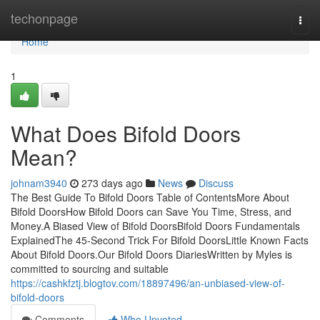
Home
techonpage
Togg
navi
Home
1
What Does Bifold Doors
Mean?
johnam3940
273 days ago
News
Discuss
The Best Guide To Bifold Doors Table of ContentsMore About
Bifold DoorsHow Bifold Doors can Save You Time, Stress, and
Money.A Biased View of Bifold DoorsBifold Doors Fundamentals
ExplainedThe 45-Second Trick For Bifold DoorsLittle Known Facts
About Bifold Doors.Our Bifold Doors DiariesWritten by Myles is
committed to sourcing and suitable
https://cashkfztj.blogtov.com/18897496/an-unbiased-view-of-
bifold-doors
Comments
Who Upvoted