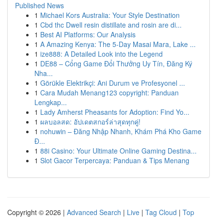
Published News
1
Michael Kors Australia: Your Style Destination
1
Cbd thc Dwell resin distillate and rosin are di...
1
Best AI Platforms: Our Analysis
1
A Amazing Kenya: The 5-Day Masai Mara, Lake ...
1
ize888: A Detailed Look into the Legend
1
DE88 – Cổng Game Đổi Thưởng Uy Tín, Đăng Ký
Nha...
1
Görükle Elektrikçi: Ani Durum ve Profesyonel ...
1
Cara Mudah Menang123 copyright: Panduan
Lengkap...
1
Lady Amherst Pheasants for Adoption: Find Yo...
1
ผลบอลสด: อัปเดตสกอร์ล่าสุดทุกคู่!
1
nohuwin – Đăng Nhập Nhanh, Khám Phá Kho Game
Đ...
1
88i Casino: Your Ultimate Online Gaming Destina...
1
Slot Gacor Terpercaya: Panduan & Tips Menang
Copyright © 2026 |
Advanced Search
|
Live
|
Tag Cloud
|
Top