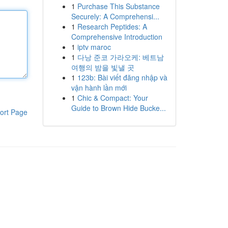
1
Purchase This Substance
Securely: A Comprehensi...
1
Research Peptides: A
Comprehensive Introduction
1
iptv maroc
1
다낭 준코 가라오케: 베트남
여행의 밤을 빛낼 곳
1
123b: Bài viết đăng nhập và
vận hành lần mới
1
Chic & Compact: Your
Guide to Brown Hide Bucke...
ort Page