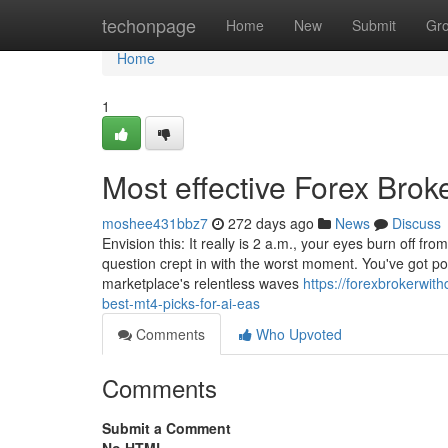
Home
techonpage
Home
New
Submit
Gr
Home
1
Most effective Forex Brok
moshee431bbz7
272 days ago
News
Discuss
Envision this: It really is 2 a.m., your eyes burn off fr
question crept in with the worst moment. You've got po
marketplace's relentless waves
https://forexbrokerwi
best-mt4-picks-for-ai-eas
Comments
Who Upvoted
Comments
Submit a Comment