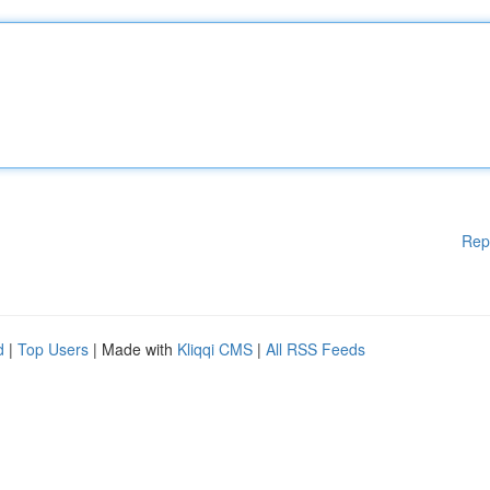
Rep
d
|
Top Users
| Made with
Kliqqi CMS
|
All RSS Feeds