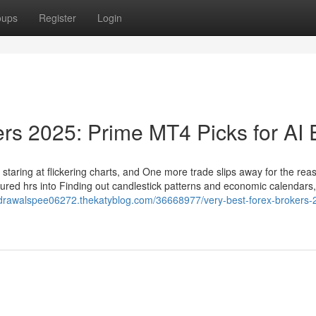
oups
Register
Login
ers 2025: Prime MT4 Picks for AI
om staring at flickering charts, and One more trade slips away for the rea
ured hrs into Finding out candlestick patterns and economic calendars,
thdrawalspee06272.thekatyblog.com/36668977/very-best-forex-brokers-