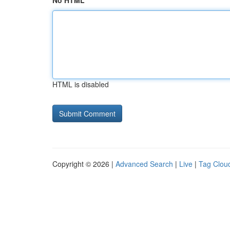
No HTML
HTML is disabled
Copyright © 2026 |
Advanced Search
|
Live
|
Tag Clou