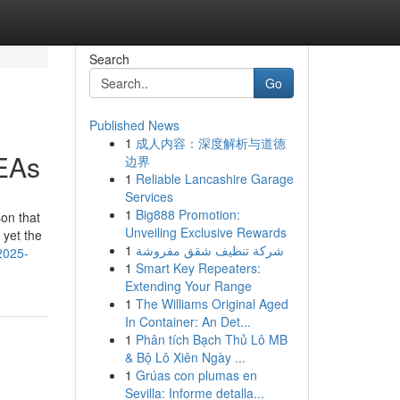
Search
Go
Published News
1
成人内容：深度解析与道德
 EAs
边界
1
Reliable Lancashire Garage
Services
1
Big888 Promotion:
son that
Unveiling Exclusive Rewards
 yet the
1
شركة تنظيف شقق مفروشة
2025-
1
Smart Key Repeaters:
Extending Your Range
1
The Williams Original Aged
In Container: An Det...
1
Phân tích Bạch Thủ Lô MB
& Bộ Lô Xiên Ngày ...
1
Grúas con plumas en
Sevilla: Informe detalla...