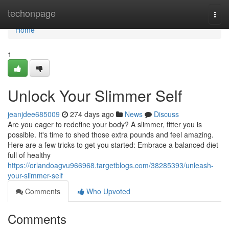
Home
techonpage
Togg
navi
Home
1
Unlock Your Slimmer Self
jeanjdee685009
274 days ago
News
Discuss
Are you eager to redefine your body? A slimmer, fitter you is
possible. It's time to shed those extra pounds and feel amazing.
Here are a few tricks to get you started: Embrace a balanced diet
full of healthy
https://orlandoagvu966968.targetblogs.com/38285393/unleash-
your-slimmer-self
Comments
Who Upvoted
Comments