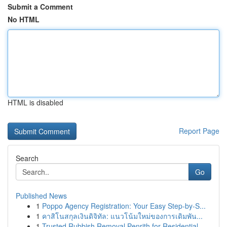
Submit a Comment
No HTML
HTML is disabled
Report Page
Search
Go
Published News
1
Poppo Agency Registration: Your Easy Step-by-S...
1
คาสิโนสกุลเงินดิจิทัล: แนวโน้มใหม่ของการเดิมพัน...
1
Trusted Rubbish Removal Penrith for Residential...