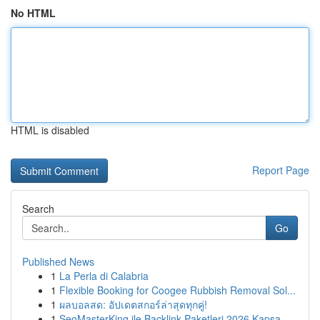
No HTML
HTML is disabled
Report Page
Search
Go
Published News
1
La Perla di Calabria
1
Flexible Booking for Coogee Rubbish Removal Sol...
1
ผลบอลสด: อัปเดตสกอร์ล่าสุดทุกคู่!
1
SeoMasterKing ile Backlink Paketleri 2026 Kapsa...