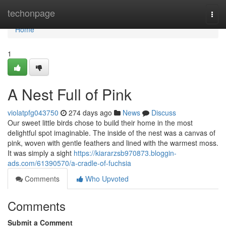
Home
techonpage
Togg
navi
Home
1
A Nest Full of Pink
violatpfg043750
274 days ago
News
Discuss
Our sweet little birds chose to build their home in the most
delightful spot imaginable. The inside of the nest was a canvas of
pink, woven with gentle feathers and lined with the warmest moss.
It was simply a sight
https://kiararzsb970873.bloggin-
ads.com/61390570/a-cradle-of-fuchsia
Comments
Who Upvoted
Comments
Submit a Comment