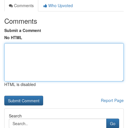
Comments
Who Upvoted
Comments
Submit a Comment
No HTML
HTML is disabled
Report Page
Search
Go