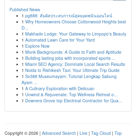
Published News
1
pg888: สัมผัสประสบการณ์สุดยอดพนันออนไลน์
1
Why Homeowners Choose Cottonwood Heights best
D...
1
Makhado Lodge: Your Gateway to Limpopo's Beauty
1
Automated Lawn Care for Your Yard
1
Explore Now
1
Monk Backgrounds: A Guide to Faith and Aptitude
1
Building lasting jobs with incorporated sports ...
1
Miami SEO Agency: Dominate Local Search Results
1
Noida to Rishikesh Taxi: Your Ultimate Trip Guide
1
Sv388 Museumayam: Tutorial Lengkap Sabung
Ayam ...
1
A Culinary Exploration with Delicuan
1
Unwind & Rejuvenate: Top Wellness Retreat o...
1
Downers Grove top Electrical Contractor for Qua...
Copyright © 2026 |
Advanced Search
|
Live
|
Tag Cloud
|
Top