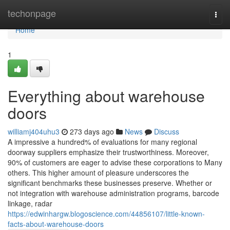
Home
techonpage
Togg
navi
Home
1
Everything about warehouse
doors
williamj404uhu3
273 days ago
News
Discuss
A impressive a hundred% of evaluations for many regional
doorway suppliers emphasize their trustworthiness. Moreover,
90% of customers are eager to advise these corporations to Many
others. This higher amount of pleasure underscores the
significant benchmarks these businesses preserve. Whether or
not integration with warehouse administration programs, barcode
linkage, radar
https://edwinhargw.blogoscience.com/44856107/little-known-
facts-about-warehouse-doors