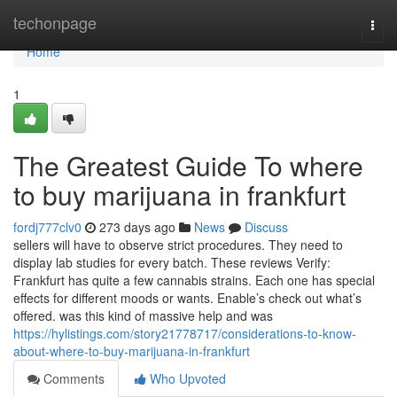
Home
techonpage
Togg
navi
Home
1
The Greatest Guide To where
to buy marijuana in frankfurt
fordj777clv0
273 days ago
News
Discuss
sellers will have to observe strict procedures. They need to
display lab studies for every batch. These reviews Verify:
Frankfurt has quite a few cannabis strains. Each one has special
effects for different moods or wants. Enable’s check out what’s
offered. was this kind of massive help and was
https://hylistings.com/story21778717/considerations-to-know-
about-where-to-buy-marijuana-in-frankfurt
Comments
Who Upvoted