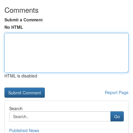
Comments
Submit a Comment
No HTML
HTML is disabled
Report Page
Search
Go
Published News