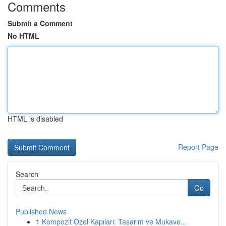
Comments
Submit a Comment
No HTML
HTML is disabled
Report Page
Search
Go
Published News
1
Kompozit Özel Kapıları: Tasarım ve Mukave...