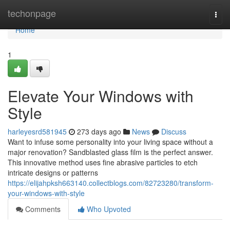
Home
techonpage
Togg
navi
Home
1
Elevate Your Windows with
Style
harleyesrd581945
273 days ago
News
Discuss
Want to infuse some personality into your living space without a
major renovation? Sandblasted glass film is the perfect answer.
This innovative method uses fine abrasive particles to etch
intricate designs or patterns
https://elijahpksh663140.collectblogs.com/82723280/transform-
your-windows-with-style
Comments
Who Upvoted