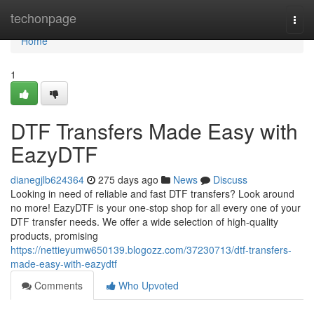
Home
techonpage
Togg
navi
Home
1
DTF Transfers Made Easy with
EazyDTF
dianegjlb624364
275 days ago
News
Discuss
Looking in need of reliable and fast DTF transfers? Look around
no more! EazyDTF is your one-stop shop for all every one of your
DTF transfer needs. We offer a wide selection of high-quality
products, promising
https://nettieyumw650139.blogozz.com/37230713/dtf-transfers-
made-easy-with-eazydtf
Comments
Who Upvoted