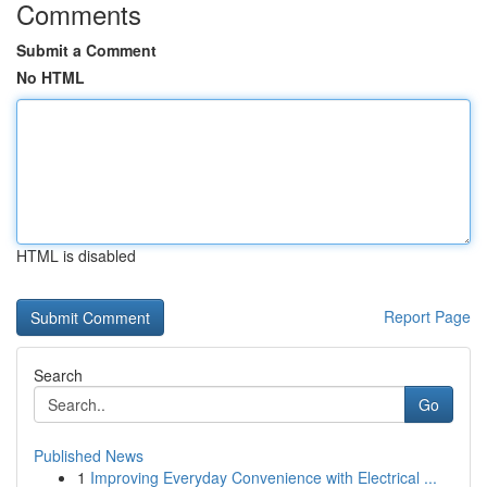
Comments
Submit a Comment
No HTML
HTML is disabled
Report Page
Search
Go
Published News
1
Improving Everyday Convenience with Electrical ...