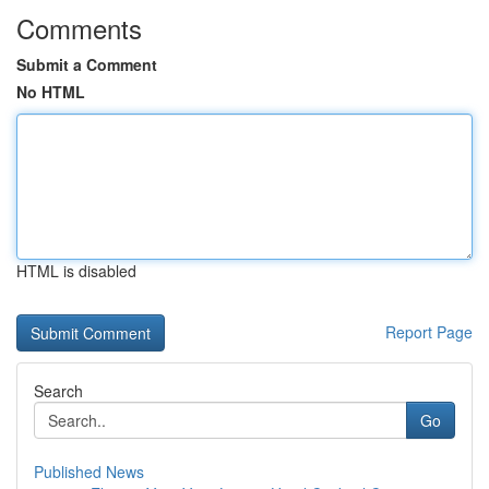
Comments
Submit a Comment
No HTML
HTML is disabled
Report Page
Search
Go
Published News