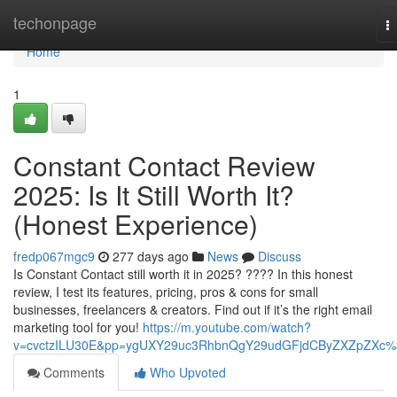
Home
techonpage
T
na
Home
1
Constant Contact Review
2025: Is It Still Worth It?
(Honest Experience)
fredp067mgc9
277 days ago
News
Discuss
Is Constant Contact still worth it in 2025? ???? In this honest
review, I test its features, pricing, pros & cons for small
businesses, freelancers & creators. Find out if it’s the right email
marketing tool for you!
https://m.youtube.com/watch?
v=cvctzILU30E&pp=ygUXY29uc3RhbnQgY29udGFjdCByZXZpZXc
Comments
Who Upvoted