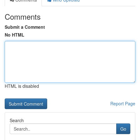
Comments
Submit a Comment
No HTML
HTML is disabled
Report Page
Search
Go