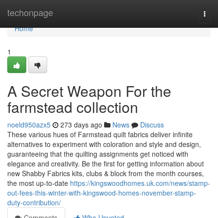
Home
techonpage
Togg
navi
Home
1
A Secret Weapon For the
farmstead collection
noeld950azx5
273 days ago
News
Discuss
These various hues of Farmstead quilt fabrics deliver infinite
alternatives to experiment with coloration and style and design,
guaranteeing that the quilting assignments get noticed with
elegance and creativity. Be the first for getting information about
new Shabby Fabrics kits, clubs & block from the month courses,
the most up-to-date
https://kingswoodhomes.uk.com/news/stamp-
out-fees-this-winter-with-kingswood-homes-november-stamp-
duty-contribution/
Comments
Who Upvoted