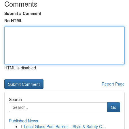
Comments
Submit a Comment
No HTML
HTML is disabled
Report Page
Search
Go
Published News
1
Local Glass Pool Barrier – Style & Safety C...