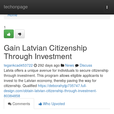
Home
techonpage
Togg
navi
Home
1
Gain Latvian Citizenship
Through Investment
tegankcad453722
292 days ago
News
Discuss
Latvia offers a unique avenue for individuals to secure citizenship
through investment. This program allows eligible applicants to
invest to the Latvian economy, thereby paving the way for
citizenship. Qualified
https://deborahyijp735747.full-
design.com/obtain-latvian-citizenship-through-investment-
80384858
Comments
Who Upvoted