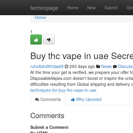
Home
techonpage
Home
New
Submit
Gr
Home
1
Buy thc vape in uae Secr
ruhollahd853jwd9
293 days ago
News
Discuss
At the time your get is verified, we prepare your offer f
DisposableVapes.com doesn't boost or inspire the unla
difficulties resulting from Global shipping and delivery
techniques-for-buy-thc-vape-in-uae
Comments
Who Upvoted
Comments
Submit a Comment