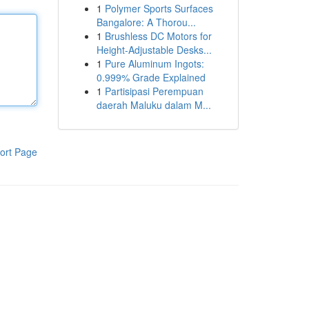
1
Polymer Sports Surfaces
Bangalore: A Thorou...
1
Brushless DC Motors for
Height-Adjustable Desks...
1
Pure Aluminum Ingots:
0.999% Grade Explained
1
Partisipasi Perempuan
daerah Maluku dalam M...
ort Page