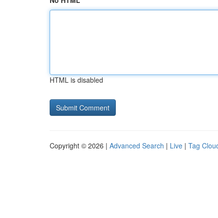
No HTML
HTML is disabled
Copyright © 2026 |
Advanced Search
|
Live
|
Tag Clou