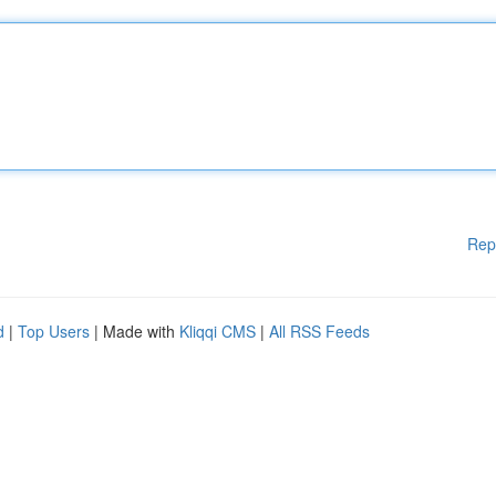
Rep
d
|
Top Users
| Made with
Kliqqi CMS
|
All RSS Feeds