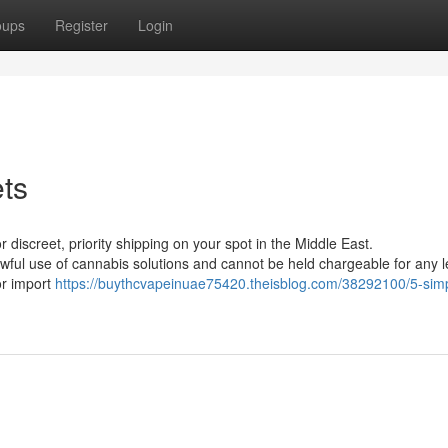
oups
Register
Login
ets
or discreet, priority shipping on your spot in the Middle East.
wful use of cannabis solutions and cannot be held chargeable for any l
 or import
https://buythcvapeinuae75420.theisblog.com/38292100/5-sim