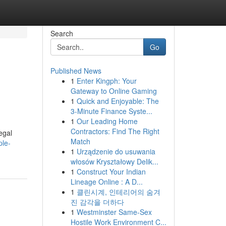
Search
Go
Published News
1
Enter Kingph: Your
Gateway to Online Gaming
1
Quick and Enjoyable: The
3-Minute Finance Syste...
1
Our Leading Home
Contractors: Find The Right
egal
Match
ple-
1
Urządzenie do usuwania
włosów Kryształowy Delik...
1
Construct Your Indian
Lineage Online : A D...
1
클린시계, 인테리어의 숨겨
진 감각을 더하다
1
Westminster Same-Sex
Hostile Work Environment C...