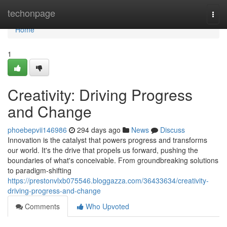
Home
techonpage
Togg
navi
Home
1
Creativity: Driving Progress
and Change
phoebepvii146986
294 days ago
News
Discuss
Innovation is the catalyst that powers progress and transforms
our world. It's the drive that propels us forward, pushing the
boundaries of what's conceivable. From groundbreaking solutions
to paradigm-shifting
https://prestonvlxb075546.bloggazza.com/36433634/creativity-
driving-progress-and-change
Comments
Who Upvoted