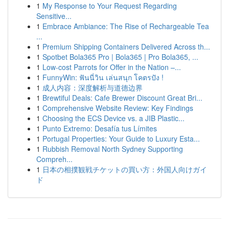
1
My Response to Your Request Regarding
Sensitive...
1
Embrace Ambiance: The Rise of Rechargeable Tea
...
1
Premium Shipping Containers Delivered Across th...
1
Spotbet Bola365 Pro | Bola365 | Pro Bola365, ...
1
Low-cost Parrots for Offer in the Nation –...
1
FunnyWin: ฟันนี่วิน เล่นสนุก โคตรปัง !
1
成人内容：深度解析与道德边界
1
Brewtiful Deals: Cafe Brewer Discount Great Bri...
1
Comprehensive Website Review: Key Findings
1
Choosing the ECS Device vs. a JIB Plastic...
1
Punto Extremo: Desafía tus Límites
1
Portugal Properties: Your Guide to Luxury Esta...
1
Rubbish Removal North Sydney Supporting
Compreh...
1
日本の相撲観戦チケットの買い方：外国人向けガイ
ド