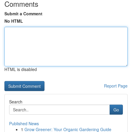
Comments
Submit a Comment
No HTML
HTML is disabled
Report Page
Search
Go
Published News
1
Grow Greener: Your Organic Gardening Guide